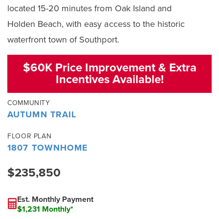
located 15-20 minutes from Oak Island and
Holden Beach, with easy access to the historic
waterfront town of Southport.
$60K Price Improvement & Extra
Incentives Available!
COMMUNITY
AUTUMN TRAIL
FLOOR PLAN
1807 TOWNHOME
$235,850
Est. Monthly Payment
$1,231 Monthly*