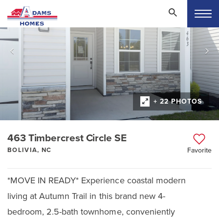
+ 22 PHOTOS
463 Timbercrest Circle SE
BOLIVIA, NC
Favorite
*MOVE IN READY* Experience coastal modern
living at Autumn Trail in this brand new 4-
bedroom, 2.5-bath townhome, conveniently