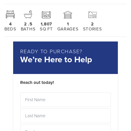
4
2
.5
1,807
1
2
BEDS
BATHS
SQ FT
GARAGES
STORIES
READY TO PURCHASE?
We’re Here to Help
Reach out today!