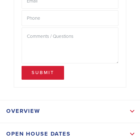
SUBMIT
OVERVIEW
ABOUT THIS HOME
OPEN HOUSE DATES
Designed with versatility in mind, the open-concept