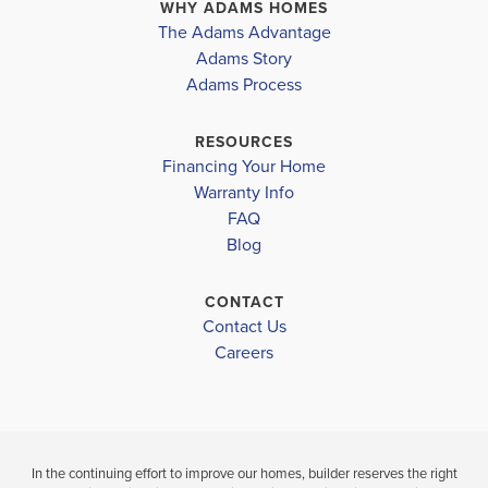
Lot 21 | 114 High Hampton Way
Harnett District
FUQUAY VA
WHY ADAMS HOMES
FUQUAY VARINA
,
NC
The Adams Advantage
NORTHWEST HARNETT ELEMENTARY
COMMUNITY
Adams Story
COMMUNITY
FLOORPLAN
KIPLING
Adams Process
KIPLING CREEK
2408
HARNETT CENTRAL MIDDLE
CREEK
HARNETT CENTRAL HIGH
RESOURCES
$379,900
$329,900
Financing Your Home
Move-In Ready
Move-In R
Warranty Info
LOAD MORE
FAQ
4
2
2,408
Blog
BEDS
SQ
3
BEDS
.5
FT
BATHS
B
CONTACT
Contact Us
VIEW
VIEW
VIEW
Careers
DETAILS
MAP
MAP
In the continuing effort to improve our homes, builder reserves the right