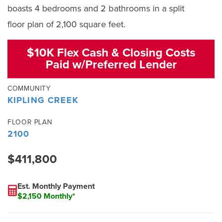
boasts 4 bedrooms and 2 bathrooms in a split
floor plan of 2,100 square feet.
$10K Flex Cash & Closing Costs
Paid w/Preferred Lender
COMMUNITY
KIPLING CREEK
FLOOR PLAN
2100
$411,800
Est. Monthly Payment
$2,150 Monthly*