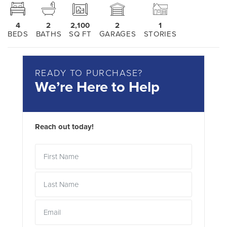
4
2
2,100
2
1
BEDS
BATHS
SQ FT
GARAGES
STORIES
READY TO PURCHASE?
We’re Here to Help
Reach out today!