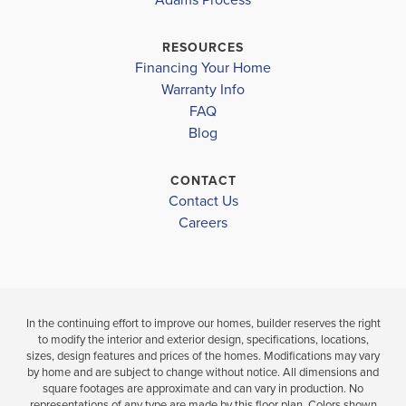
$434,900
NASHVILLE ELEMENTARY
$466,150
Pending
RESOURCES
Under Cons
Financing Your Home
RED OAK MIDDLE SCHOOL
Warranty Info
5
3
2,628
LOAD MORE
BEDS
SQ
NORTHERN NASH HIGH
FAQ
4
BEDS
.5
FT
BATHS
Blog
.
NRM EARLY COLLEGE HIGH SCHOOL
VIEW
VIEW
CONTACT
DETAILS
VIEW
Contact Us
MAP
Careers
MAP
In the continuing effort to improve our homes, builder reserves the right
to modify the interior and exterior design, specifications, locations,
sizes, design features and prices of the homes. Modifications may vary
by home and are subject to change without notice. All dimensions and
square footages are approximate and can vary in production. No
representations of any type are made by this floor plan. Colors shown