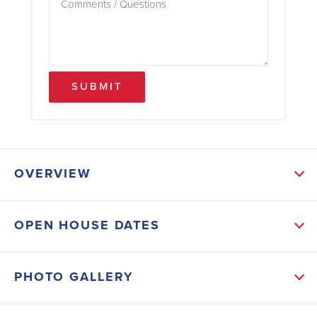
SUBMIT
OVERVIEW
ABOUT THIS HOME
OPEN HOUSE DATES
This home is already setting the stage for something
truly special.
PHOTO GALLERY
From the moment you enter, you'll feel the balance
of comfort and sophistication. The main-level primary