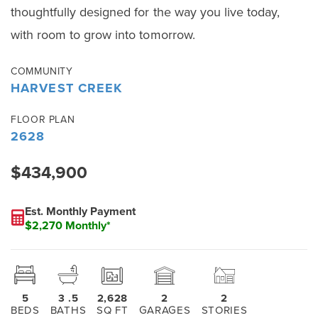
thoughtfully designed for the way you live today,
with room to grow into tomorrow.
COMMUNITY
HARVEST CREEK
FLOOR PLAN
2628
$434,900
Est. Monthly Payment
$2,270 Monthly*
5
3
.5
2,628
2
2
BEDS
BATHS
SQ FT
GARAGES
STORIES