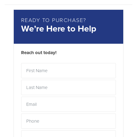
READY TO PURCHASE?
We’re Here to Help
Reach out today!