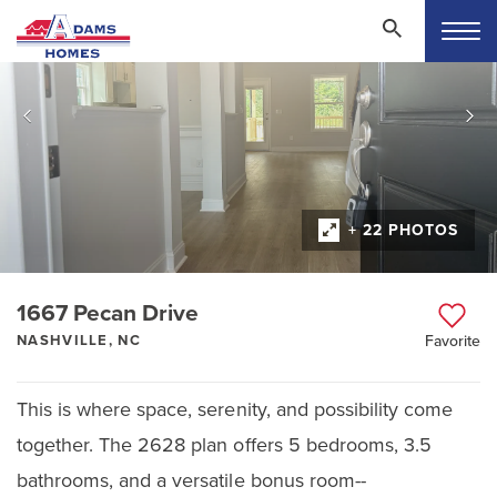
+ 22 PHOTOS
1667 Pecan Drive
NASHVILLE, NC
Favorite
This is where space, serenity, and possibility come
together. The 2628 plan offers 5 bedrooms, 3.5
bathrooms, and a versatile bonus room--