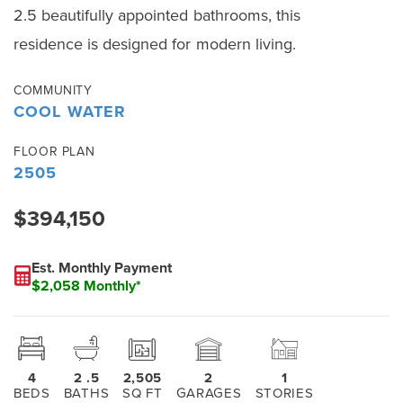
2.5 beautifully appointed bathrooms, this
residence is designed for modern living.
COMMUNITY
COOL WATER
FLOOR PLAN
2505
$394,150
Est. Monthly Payment
$2,058 Monthly*
4
2
.5
2,505
2
1
BEDS
BATHS
SQ FT
GARAGES
STORIES