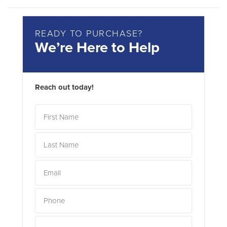
READY TO PURCHASE?
We’re Here to Help
Reach out today!