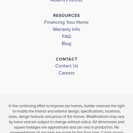
SOUTHERN NASH MIDDLE
$449,900
$394,150
Pending
SOUTHERN NASH HIGHSCHOOL
Sold
RESOURCES
Financing Your Home
4
3
Warranty Info
BEDS
4
2
2,505
LOAD MORE
BEDS
SQ
FAQ
.5
FT
BATHS
Blog
VIEW
MAP
VIEW
VIEW
CONTACT
DETAILS
Contact Us
MAP
Careers
In the continuing effort to improve our homes, builder reserves the right
to modify the interior and exterior design, specifications, locations,
sizes, design features and prices of the homes. Modifications may vary
by home and are subject to change without notice. All dimensions and
square footages are approximate and can vary in production. No
representations of any type are made by this floor plan. Colors shown