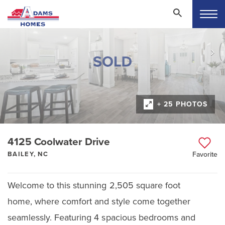
+ 25 PHOTOS
4125 Coolwater Drive
BAILEY, NC
Favorite
Welcome to this stunning 2,505 square foot
home, where comfort and style come together
seamlessly. Featuring 4 spacious bedrooms and