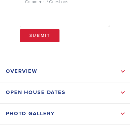
SUBMIT
OVERVIEW
ABOUT THIS HOME
OPEN HOUSE DATES
The heart of the home is the oversized kitchen
island, complete with gourmet appliances that will
PHOTO GALLERY
inspire your inner chef. The high 11 1/2-foot ceilings
create a sense of grandeur, while the open layout