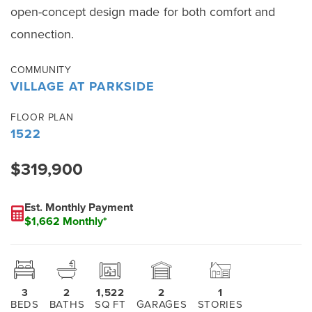
open-concept design made for both comfort and
connection.
COMMUNITY
VILLAGE AT PARKSIDE
FLOOR PLAN
1522
$319,900
Est. Monthly Payment
$1,662 Monthly*
3
2
1,522
2
1
BEDS
BATHS
SQ FT
GARAGES
STORIES