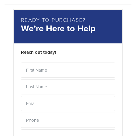
READY TO PURCHASE?
We’re Here to Help
Reach out today!