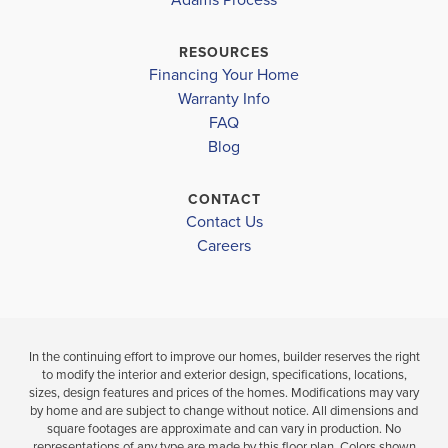
FORESTVIEW HIGH SCHOOL
$346,118
HERSHAL H BEAM ELEMENTARY SCHOOL
$368,750
RESOURCES
Sold
Sold
Financing Your Home
SOUTHWEST MIDDLE SCHOOL
Warranty Info
LOAD MORE
4
BEDS
FAQ
4
2
2,131
BEDS
SQ
BA
Blog
.5
FT
BATHS
CONTACT
VIEW
VIEW
VIEW
Contact Us
MAP
DETAILS
MAP
Careers
In the continuing effort to improve our homes, builder reserves the right
to modify the interior and exterior design, specifications, locations,
sizes, design features and prices of the homes. Modifications may vary
by home and are subject to change without notice. All dimensions and
square footages are approximate and can vary in production. No
representations of any type are made by this floor plan. Colors shown