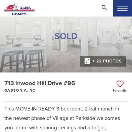
+ 22 PHOTOS
713 Inwood Hill Drive #96
GASTONIA, NC
Favorite
This MOVE-IN READY 3-bedroom, 2-bath ranch in
the newest phase of Village at Parkside welcomes
you home with soaring ceilings and a bright,