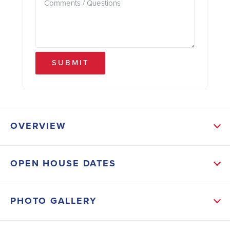
SUBMIT
OVERVIEW
ABOUT THIS HOME
OPEN HOUSE DATES
From the moment you step inside, you’ll feel how
effortlessly this home brings people together.
PHOTO GALLERY
The heart of the home is the inviting kitchen, where a
large island overlooks the family room and breakfast