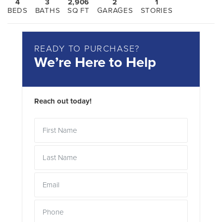
4
3
2,906
2
1
BEDS
BATHS
SQ FT
GARAGES
STORIES
READY TO PURCHASE?
We’re Here to Help
Reach out today!