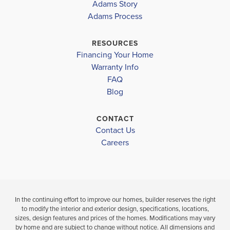
Adams Story
FARMS
Adams Process
WEST ROWAN MIDDLE
$494,900
$445,900
Sold
WEST ROWAN HIGH
RESOURCES
Sold
Financing Your Home
4
3
.5
Warranty Info
BEDS
BATHS
4
3
2
BEDS
FAQ
BATHS
Blog
VIEW
VIEW
DETAILS
MAP
VIEW
CONTACT
VIEW
DETAI
Contact Us
MAP
Careers
In the continuing effort to improve our homes, builder reserves the right
to modify the interior and exterior design, specifications, locations,
sizes, design features and prices of the homes. Modifications may vary
by home and are subject to change without notice. All dimensions and