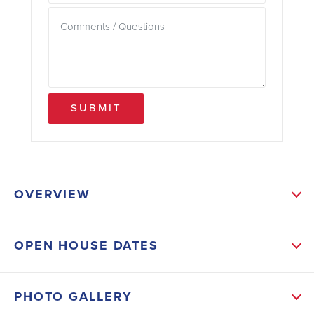
SUBMIT
OVERVIEW
ABOUT THIS HOME
OPEN HOUSE DATES
This 2906 sf ranch has 4 bedrooms and 3 baths, the
split bedroom plan is spacious and open with an
PHOTO GALLERY
incredible layout, great for entertaining. This home