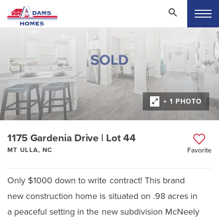
+ 1 PHOTO
1175 Gardenia Drive | Lot 44
MT ULLA, NC
Favorite
Only $1000 down to write contract! This brand
new construction home is situated on .98 acres in
a peaceful setting in the new subdivision McNeely