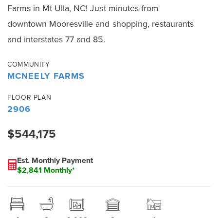
Farms in Mt Ulla, NC! Just minutes from
downtown Mooresville and shopping, restaurants
and interstates 77 and 85.
COMMUNITY
MCNEELY FARMS
FLOOR PLAN
2906
$544,175
Est. Monthly Payment
$2,841 Monthly*