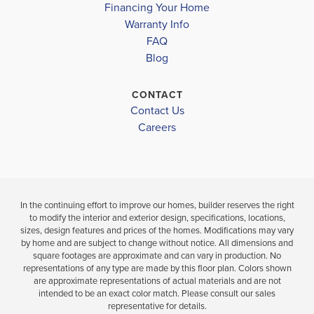
Under Construction
Financing Your Home
YORK HIGH SCHOOL
Warranty Info
3
LOAD MORE
BEDS
FAQ
5
3
3,457
.
BEDS
SQ
Blog
.5
FT
BATHS
VIEW
CONTACT
VIEW
VIEW
Contact Us
MAP
DETAILS
Careers
MAP
In the continuing effort to improve our homes, builder reserves the right
to modify the interior and exterior design, specifications, locations,
sizes, design features and prices of the homes. Modifications may vary
by home and are subject to change without notice. All dimensions and
square footages are approximate and can vary in production. No
representations of any type are made by this floor plan. Colors shown
are approximate representations of actual materials and are not
intended to be an exact color match. Please consult our sales
representative for details.