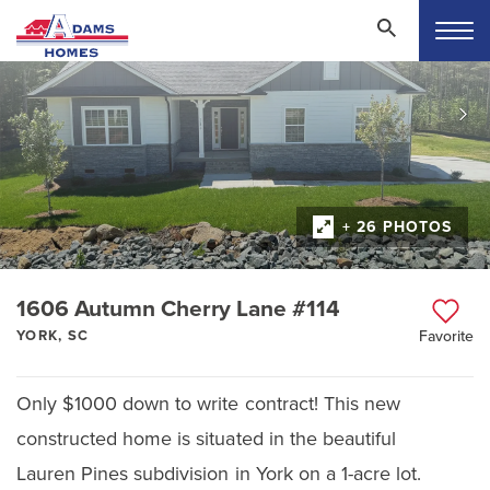
+ 26 PHOTOS
1606 Autumn Cherry Lane #114
YORK, SC
Favorite
Only $1000 down to write contract! This new
constructed home is situated in the beautiful
Lauren Pines subdivision in York on a 1-acre lot.