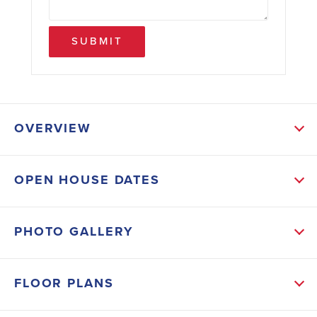
SUBMIT
OVERVIEW
ABOUT THIS HOME
OPEN HOUSE DATES
This 2604 sf ranch with bonus, bed and full bath up
is spacious & open with an incredible layout, great for
PHOTO GALLERY
entertaining. 2 beds and 1 full bath upfront create
privacy from the primary bedroom and bath. Large
FLOOR PLANS
kitchen & Dining area with beautiful island overlook
the FR with gas fireplace. Huge bonus room,