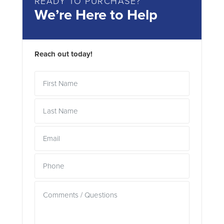
READY TO PURCHASE?
We’re Here to Help
Reach out today!