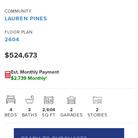
COMMUNITY
LAUREN PINES
FLOOR PLAN
2604
$524,673
Est. Monthly Payment
$2,739 Monthly*
4
3
2,604
2
2
BEDS
BATHS
SQ FT
GARAGES
STORIES