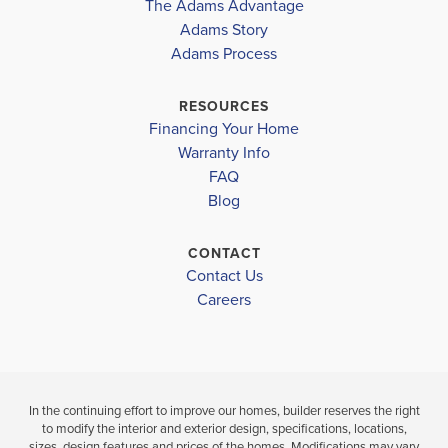
The Adams Advantage
COMMUNITY
FLOORPLAN
COMMUNITY
ORANGE GROVE ELEMENTARY SCHOOL
Adams Story
CARDINAL
1635-C
CARDINAL
Adams Process
POINTE
POINTE
NORTH GULFPORT MIDDLE SCHOOL
WEST HARRISON HIGH SCHOOL
RESOURCES
$272,625
$257,775
Financing Your Home
Move-In Ready
Move-In Ready
Warranty Info
LOAD MORE
FAQ
4
2
1,635
3
2
BEDS
SQ
BEDS
Blog
BATHS
FT
BATH
CONTACT
VIEW
Contact Us
VIEW
VIEW
DETAILS
Careers
MAP
MAP
In the continuing effort to improve our homes, builder reserves the right
to modify the interior and exterior design, specifications, locations,
sizes, design features and prices of the homes. Modifications may vary