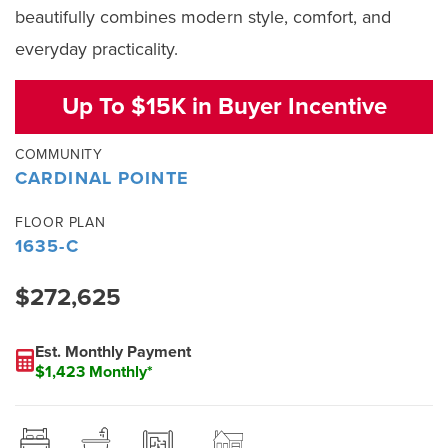
beautifully combines modern style, comfort, and
everyday practicality.
Up To $15K in Buyer Incentive
COMMUNITY
CARDINAL POINTE
FLOOR PLAN
1635-C
$272,625
Est. Monthly Payment
$1,423 Monthly*