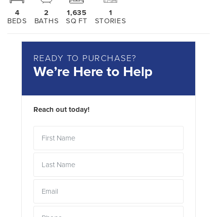
4
2
1,635
1
BEDS
BATHS
SQ FT
STORIES
READY TO PURCHASE?
We’re Here to Help
Reach out today!