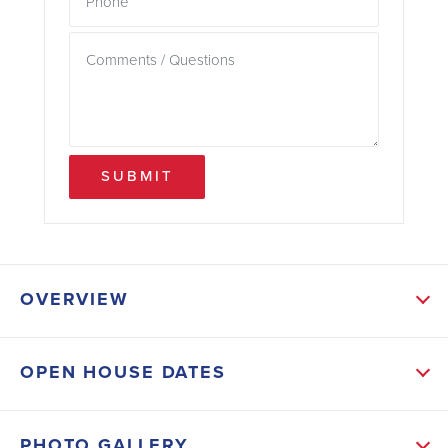
SUBMIT
OVERVIEW
ABOUT THIS HOME
OPEN HOUSE DATES
Luxury vinyl flooring spans the main living areas and
wet spaces, while plush carpeting in the bedrooms
PHOTO GALLERY