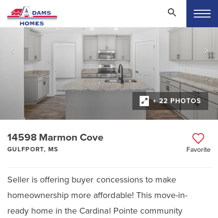
+ 22 PHOTOS
14598 Marmon Cove
GULFPORT, MS
Favorite
Seller is offering buyer concessions to make
homeownership more affordable! This move-in-
ready home in the Cardinal Pointe community