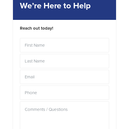
We’re Here to Help
Reach out today!