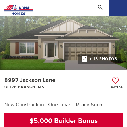
+ 13 PHOTOS
8997 Jackson Lane
OLIVE BRANCH, MS
Favorite
New Construction - One Level - Ready Soon!
$5,000 Builder Bonus