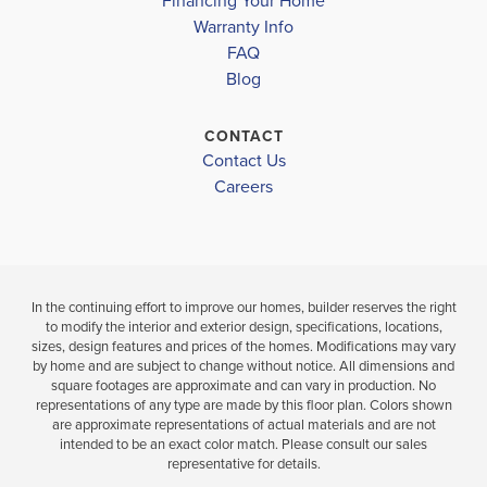
Financing Your Home
OLIVE BRANCH HIGH SCHOOL
Move-In Ready
Under Constru
Warranty Info
LOAD MORE
FAQ
4
3
2,200
4
2
Blog
BEDS
SQ
BEDS
BATHS
FT
BAT
CONTACT
Contact Us
VIEW
VIEW
VIEW
DETAILS
Careers
MAP
MAP
In the continuing effort to improve our homes, builder reserves the right
to modify the interior and exterior design, specifications, locations,
sizes, design features and prices of the homes. Modifications may vary
by home and are subject to change without notice. All dimensions and
square footages are approximate and can vary in production. No
representations of any type are made by this floor plan. Colors shown
are approximate representations of actual materials and are not
intended to be an exact color match. Please consult our sales
representative for details.