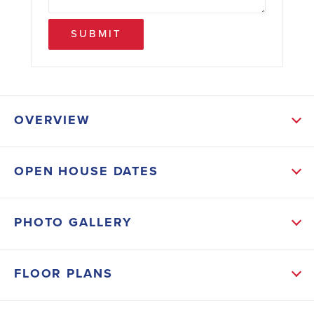
SUBMIT
OVERVIEW
ABOUT THIS HOME
OPEN HOUSE DATES
The 2200G with the 2-car garage is a spacious open
concept 4-bedroom and 3 full bath floor plan with
PHOTO GALLERY
2,200 SF ALL ON ONE LEVEL!! Granite or Quartz
standard in Kitchen & Bathrooms. Cortec floors
FLOOR PLANS
throughout main living areas and cozy carpet in the
bedrooms. Great room features a beautiful gas