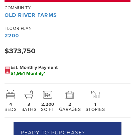
COMMUNITY
OLD RIVER FARMS
FLOOR PLAN
2200
$373,750
Est. Monthly Payment
$1,951 Monthly*
4
3
2,200
2
1
BEDS
BATHS
SQ FT
GARAGES
STORIES
READY TO PURCHASE?