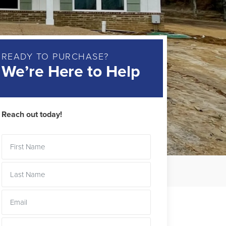
READY TO PURCHASE?
We’re Here to Help
Reach out today!