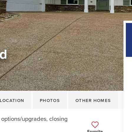
ad
LOCATION
PHOTOS
OTHER HOMES
r options/upgrades, closing
Favorite