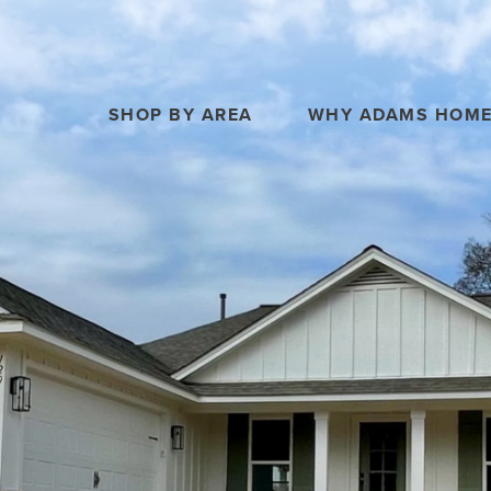
SHOP BY AREA
WHY ADAMS HOM