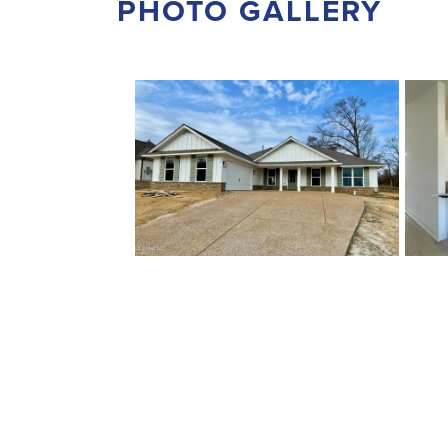
PHOTO GALLERY