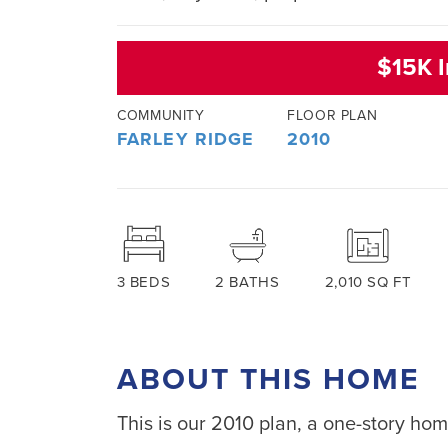
$15K I
COMMUNITY
FLOOR PLAN
FARLEY RIDGE
2010
3
BEDS
2
BATHS
2,010
SQ FT
ABOUT THIS HOME
This is our 2010 plan, a one-story hom