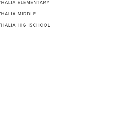
YHALIA ELEMENTARY
YHALIA MIDDLE
YHALIA HIGHSCHOOL