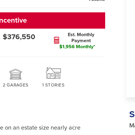
ncentive
Est. Monthly
$376,550
Payment
$1,956 Monthly*
2
GARAGES
1
STORIES
Ma
e on an estate size nearly acre