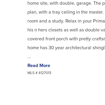
home site, with double, garage. The p
plan, with a tray ceiling in the master
room and a study. Relax in your Prima
his n hers closets as well as double v
covered front porch with pretty craft
home has 30 year architectural shingle
...
Read More
MLS #
4127013