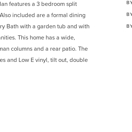
B
lan features a 3 bedroom split
B
. Also included are a formal dining
ry Bath with a garden tub and with
B
anities. This home has a wide,
sman columns and a rear patio. The
s and Low E vinyl, tilt out, double