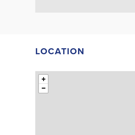
LOCATION
+
−