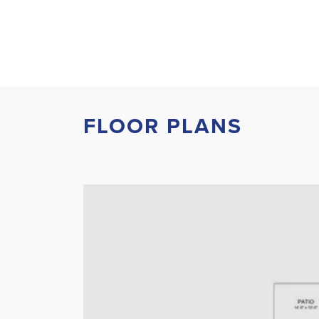
FLOOR PLANS