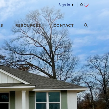
Sign In
0
ES
RESOURCES
CONTACT