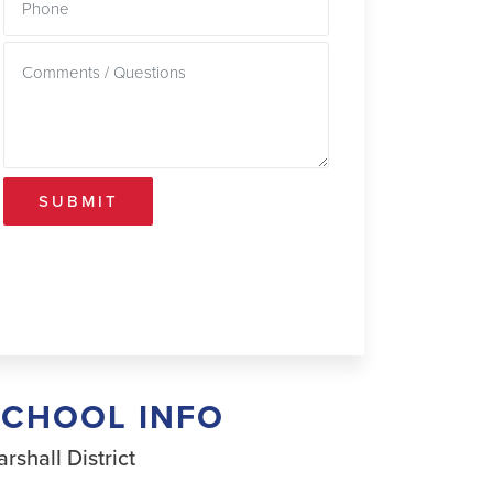
SUBMIT
SCHOOL INFO
rshall District