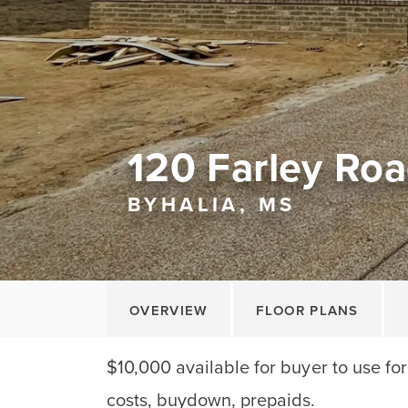
120 Farley Ro
BYHALIA, MS
OVERVIEW
FLOOR PLANS
$10,000 available for buyer to use fo
costs, buydown, prepaids.