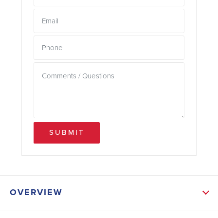
SUBMIT
OVERVIEW
ABOUT THIS HOME