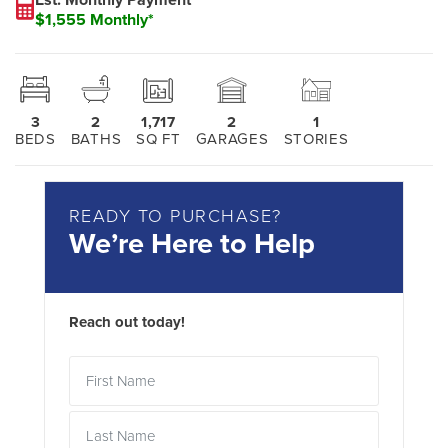
$1,555 Monthly*
3
2
1,717
2
1
BEDS
BATHS
SQ FT
GARAGES
STORIES
READY TO PURCHASE?
We’re Here to Help
Reach out today!