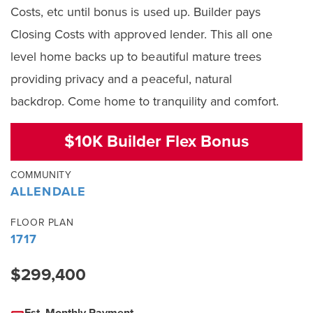
Costs, etc until bonus is used up. Builder pays
Closing Costs with approved lender. This all one
level home backs up to beautiful mature trees
providing privacy and a peaceful, natural
backdrop. Come home to tranquility and comfort.
$10K Builder Flex Bonus
COMMUNITY
ALLENDALE
FLOOR PLAN
1717
$299,400
Est. Monthly Payment