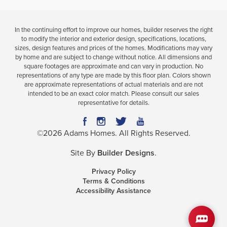
In the continuing effort to improve our homes, builder reserves the right
to modify the interior and exterior design, specifications, locations,
sizes, design features and prices of the homes. Modifications may vary
by home and are subject to change without notice. All dimensions and
square footages are approximate and can vary in production. No
representations of any type are made by this floor plan. Colors shown
are approximate representations of actual materials and are not
intended to be an exact color match. Please consult our sales
representative for details.
©
2026
Adams Homes
. All Rights Reserved.
Site By
Builder Designs
.
Privacy Policy
Terms & Conditions
Accessibility Assistance