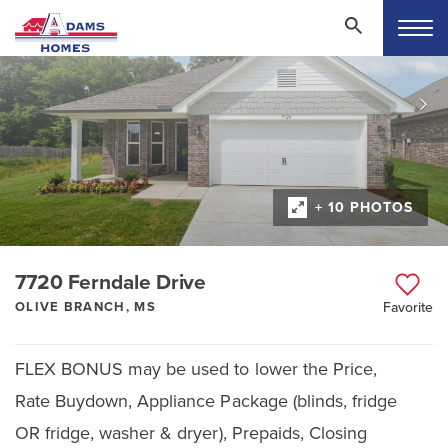
+ 10 PHOTOS
7720 Ferndale Drive
OLIVE BRANCH, MS
Favorite
FLEX BONUS may be used to lower the Price,
Rate Buydown, Appliance Package (blinds, fridge
OR fridge, washer & dryer), Prepaids, Closing