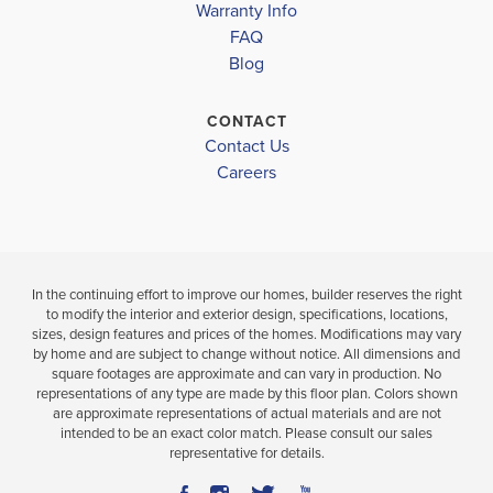
Warranty Info
FAQ
Blog
CONTACT
Contact Us
Careers
In the continuing effort to improve our homes, builder reserves the right
to modify the interior and exterior design, specifications, locations,
sizes, design features and prices of the homes. Modifications may vary
by home and are subject to change without notice. All dimensions and
square footages are approximate and can vary in production. No
representations of any type are made by this floor plan. Colors shown
are approximate representations of actual materials and are not
intended to be an exact color match. Please consult our sales
representative for details.