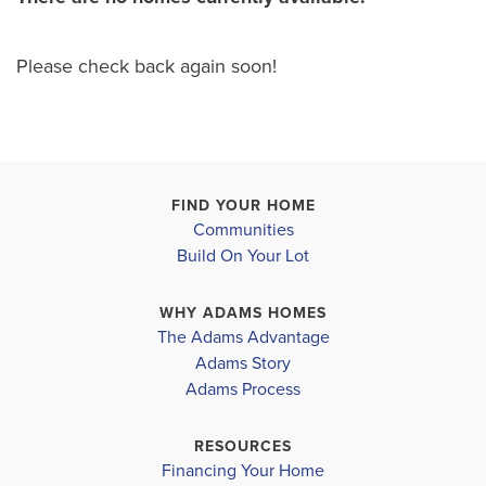
Please check back again soon!
FIND YOUR HOME
Communities
Build On Your Lot
WHY ADAMS HOMES
The Adams Advantage
Adams Story
Adams Process
RESOURCES
Financing Your Home