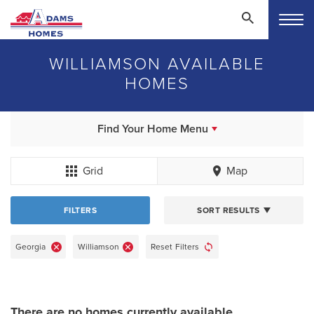
WILLIAMSON AVAILABLE
HOMES
Find Your Home Menu
Grid
Map
FILTERS
SORT RESULTS
Georgia
Williamson
Reset Filters
There are no homes currently available.