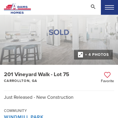
+ 4 PHOTOS
201 Vineyard Walk - Lot 75
CARROLLTON, GA
Favorite
Just Released - New Construction
COMMUNITY
WINDMILL PARK