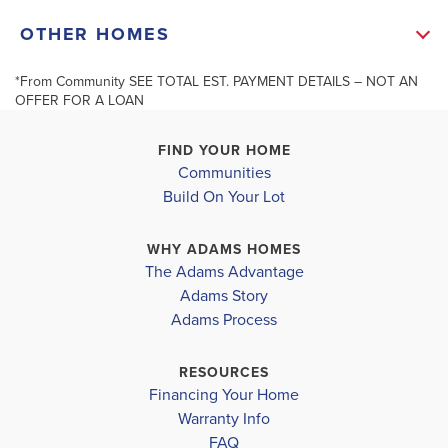
band Trim. 2 Secondary Bedrooms and a Full Bath
+
OTHER HOMES
Complete this Lovely Home. Residents Enjoy Pot
−
Luck Dinners in the Community Clubhouse. You May
*From Community SEE TOTAL EST. PAYMENT DETAILS – NOT AN
OFFER FOR A LOAN
Host Your ...
Read More
FIND YOUR HOME
Communities
MLS #
10277468
204 Vineyard Walk - Lot 71
206 Vineyard 
Build On Your Lot
CARROLLTON
,
GA
CARROLLTON
,
G
Leaflet
| ©
Mapbox
©
OpenStreetMap
Improve this map
SCHOOL INFO
WHY ADAMS HOMES
COMMUNITY
FLOORPLAN
COMMUNITY
The Adams Advantage
WINDMILL
1400
WINDMILL
Carrollton City School District
Adams Story
PARK
PARK
Adams Process
CARROLLTON ELEMENTARY SCHOOL
$334,334
$334,334
CARROLLTON JUNIOR HIGH SCHOOL
RESOURCES
Sold
Sold
Financing Your Home
CARROLLTON HIGH SCHOOL
Warranty Info
3
2
1,400
3
2
BEDS
SQ
BEDS
FAQ