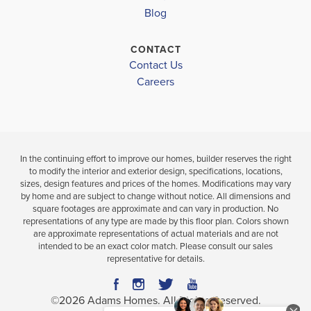
BATHS
FT
BATH
Blog
VIEW
CONTACT
VIEW
VIEW
DETAILS
Contact Us
MAP
MAP
Careers
In the continuing effort to improve our homes, builder reserves the right
to modify the interior and exterior design, specifications, locations,
sizes, design features and prices of the homes. Modifications may vary
by home and are subject to change without notice. All dimensions and
square footages are approximate and can vary in production. No
representations of any type are made by this floor plan. Colors shown
are approximate representations of actual materials and are not
intended to be an exact color match. Please consult our sales
representative for details.
©
2026
Adams Homes
. All Rights Reserved.