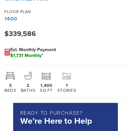
FLOOR PLAN
1400
$339,586
Est. Monthly Payment
$1,731 Monthly*
3
2
1,400
1
BEDS
BATHS
SQ FT
STORIES
READY TO PURCHASE?
We’re Here to Help