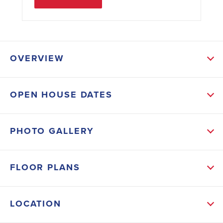
OVERVIEW
ABOUT THIS HOME
OPEN HOUSE DATES
New Construction Adams Home 1400 plan with
vaulted Family Room Opens to A Deck with a nice
PHOTO GALLERY
backyard view. Stainless Kitchen Appliances with
White Kitchen Cabinets, Granite Tops, and Breakfast
FLOOR PLANS
Bar. The Owner suite Bedroom can fit a King Sized
and Offers a Beautiful Spa Like Bathroom with Large
LOCATION
5' Tile Shower with a Bench and decorative designer