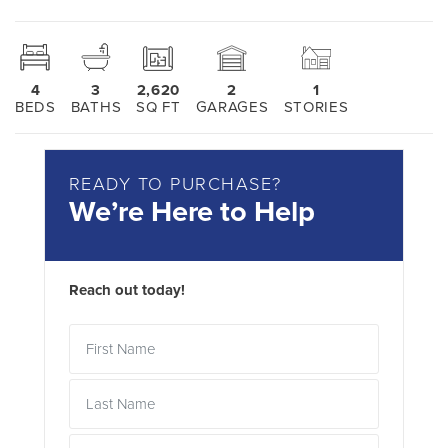
4
3
2,620
2
1
BEDS
BATHS
SQ FT
GARAGES
STORIES
READY TO PURCHASE?
We’re Here to Help
Reach out today!