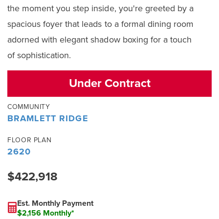
the moment you step inside, you're greeted by a
spacious foyer that leads to a formal dining room
adorned with elegant shadow boxing for a touch
of sophistication.
Under Contract
COMMUNITY
BRAMLETT RIDGE
FLOOR PLAN
2620
$422,918
Est. Monthly Payment
$2,156 Monthly*