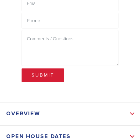
SUBMIT
OVERVIEW
ABOUT THIS HOME
OPEN HOUSE DATES