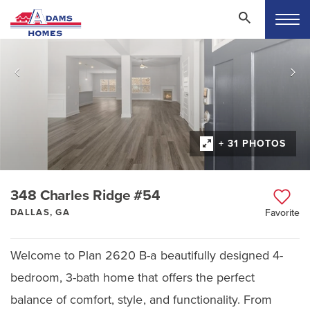
+ 31 PHOTOS
348 Charles Ridge #54
DALLAS, GA
Favorite
Welcome to Plan 2620 B-a beautifully designed 4-
bedroom, 3-bath home that offers the perfect
balance of comfort, style, and functionality. From