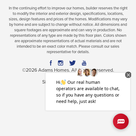
In the continuing effort to improve our homes, builder reserves the right
to modify the interior and exterior design, specifications, locations,
sizes, design features and prices of the homes. Modifications may vary
by home and are subject to change without notice. All dimensions and
square footages are approximate and can vary in production. No
representations of any type are made by this floor plan. Colors shown
are approximate representations of actual materials and are not
intended to be an exact color match. Please consult our sales
representative for details.
©
2026
Adams Homes
. All Rights Reserved.
Site By
Builder Designs
.
Privacy Policy
Terms & Conditions
Accessibility Assistance