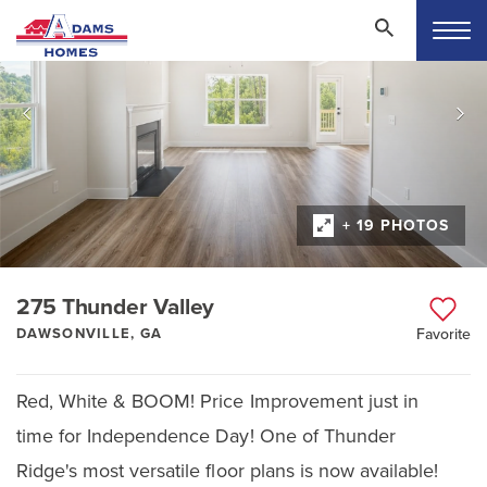
+ 19 PHOTOS
275 Thunder Valley
DAWSONVILLE, GA
Favorite
Red, White & BOOM! Price Improvement just in
time for Independence Day! One of Thunder
Ridge's most versatile floor plans is now available!