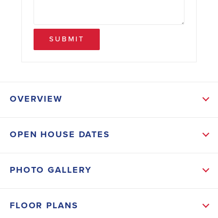
SUBMIT
OVERVIEW
ABOUT THIS HOME
OPEN HOUSE DATES
This beautifully designed home features a spacious
family room, four bedrooms upstairs, and a finished
PHOTO GALLERY
basement complete with a huge recreation room and
fifth bedroom—perfect for guests, multigenerational
FLOOR PLANS
living, a home gym, or media room. Enjoy outdoor