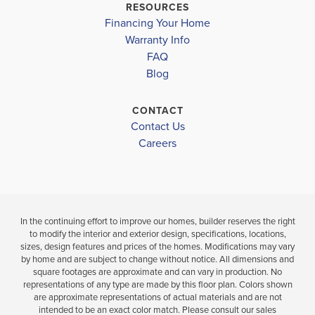
$495,073
DAWSON COUNTY HIGH SCHOOL
RESOURCES
$431,683
Move-In Ready
Financing Your Home
Move-In Re
Warranty Info
LOAD MORE
FAQ
6
3
3,105
BEDS
SQ
Blog
4
BEDS
.5
FT
BATHS
.5
CONTACT
VIEW
VIEW
Contact Us
DETAILS
VIEW
MAP
Careers
MAP
In the continuing effort to improve our homes, builder reserves the right
to modify the interior and exterior design, specifications, locations,
sizes, design features and prices of the homes. Modifications may vary
by home and are subject to change without notice. All dimensions and
square footages are approximate and can vary in production. No
representations of any type are made by this floor plan. Colors shown
are approximate representations of actual materials and are not
intended to be an exact color match. Please consult our sales