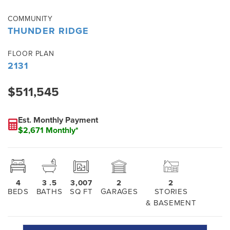
COMMUNITY
THUNDER RIDGE
FLOOR PLAN
2131
$511,545
Est. Monthly Payment
$2,671 Monthly*
4
3
.5
3,007
2
2
BEDS
BATHS
SQ FT
GARAGES
STORIES
& BASEMENT