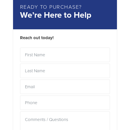
READY TO PURCHASE?
We’re Here to Help
Reach out today!