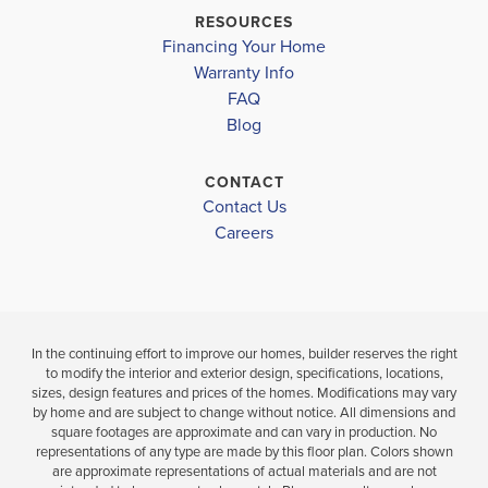
$419,999
HABERSHAM CENTRAL HIGH SCHOOL
$432,900
RESOURCES
Under Construction
Under Const
Financing Your Home
Warranty Info
LOAD MORE
FAQ
5
3
2,131
5
BEDS
SQ
BEDS
Blog
.5
FT
.5
BATHS
CONTACT
VIEW
VIEW
VIEW
Contact Us
DETAILS
MAP
Careers
MAP
In the continuing effort to improve our homes, builder reserves the right
to modify the interior and exterior design, specifications, locations,
sizes, design features and prices of the homes. Modifications may vary
by home and are subject to change without notice. All dimensions and
square footages are approximate and can vary in production. No
representations of any type are made by this floor plan. Colors shown
are approximate representations of actual materials and are not