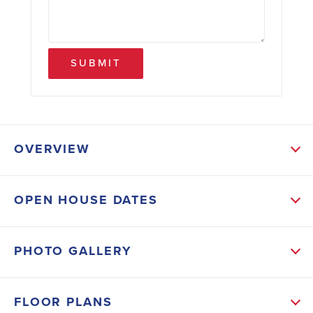
SUBMIT
OVERVIEW
ABOUT THIS HOME
OPEN HOUSE DATES
Discover the perfect blend of space, comfort, and
convenience at Habersham Meadows! Nestled in a
PHOTO GALLERY
quiet community just minutes from shopping, dining,
schools, and I-985, this beautifully designed 2131
FLOOR PLANS
floor plan offers 5 bedrooms, 3.5 bathrooms, and