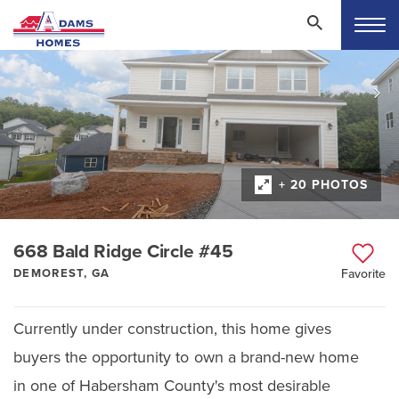
+ 20 PHOTOS
668 Bald Ridge Circle #45
DEMOREST, GA
Favorite
Currently under construction, this home gives
buyers the opportunity to own a brand-new home
in one of Habersham County's most desirable