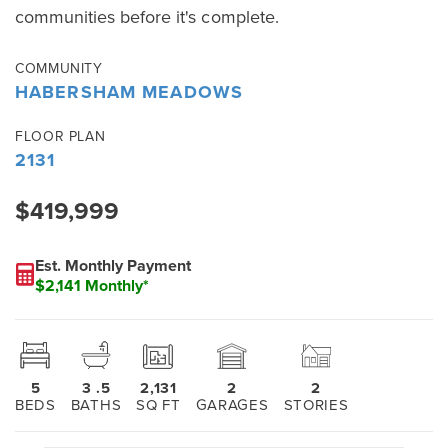
communities before it's complete.
COMMUNITY
HABERSHAM MEADOWS
FLOOR PLAN
2131
$419,999
Est. Monthly Payment
$2,141 Monthly*
5
3
.5
2,131
2
2
BEDS
BATHS
SQ FT
GARAGES
STORIES