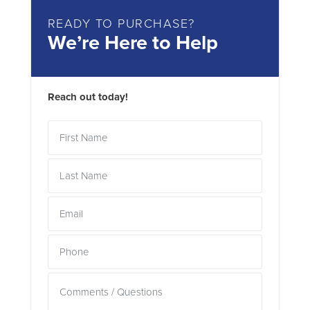
READY TO PURCHASE?
We’re Here to Help
Reach out today!