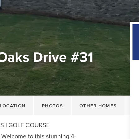
Oaks Drive #31
LOCATION
PHOTOS
OTHER HOMES
ES | GOLF COURSE
lcome to this stunning 4-