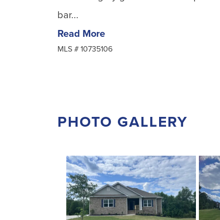
bar...
Read More
MLS #
10735106
PHOTO GALLERY