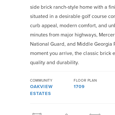
side brick ranch-style home with a fi
situated in a desirable golf course c
curb appeal, modern comfort, and un
minutes from major highways, Mercer 
National Guard, and Middle Georgia R
moment you arrive, the classic brick ex
quality and durability.
COMMUNITY
FLOOR PLAN
OAKVIEW
1709
ESTATES