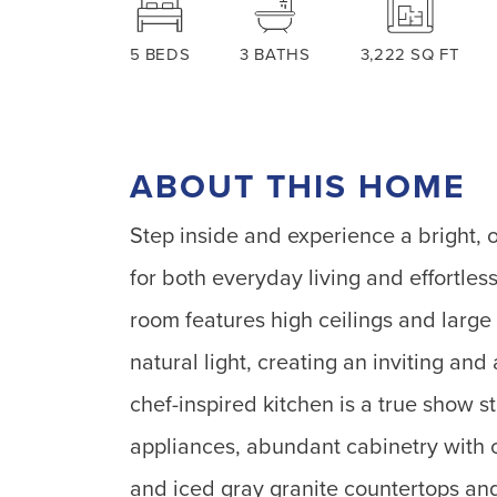
5
BEDS
3
BATHS
3,222
SQ FT
ABOUT THIS HOME
Step inside and experience a bright, 
for both everyday living and effortles
room features high ceilings and large
natural light, creating an inviting an
chef-inspired kitchen is a true show st
appliances, abundant cabinetry with 
and iced gray granite countertops and