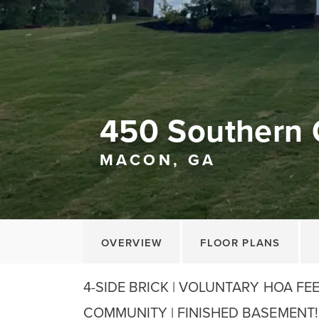
450 Southern 
MACON, GA
OVERVIEW
FLOOR PLANS
4-SIDE BRICK | VOLUNTARY HOA FE
COMMUNITY | FINISHED BASEMENT! We