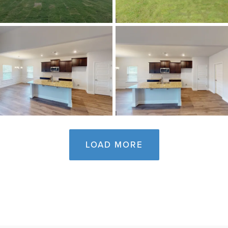
LOAD MORE