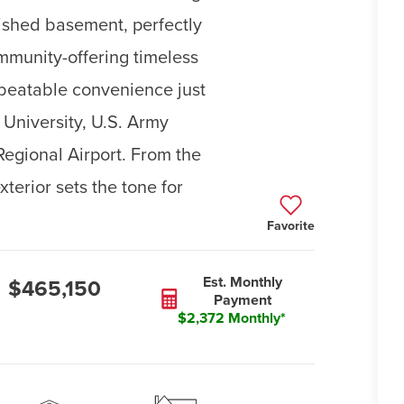
nished basement, perfectly
ommunity-offering timeless
beatable convenience just
University, U.S. Army
egional Airport. From the
terior sets the tone for
Favorite
Est. Monthly
$465,150
Payment
$2,372 Monthly*