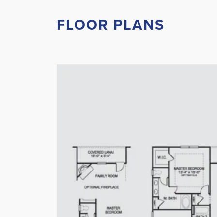
FLOOR PLANS