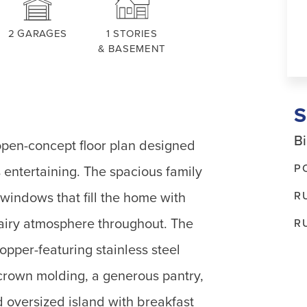
2
GARAGES
1
STORIES
& BASEMENT
Bi
open-concept floor plan designed
P
s entertaining. The spacious family
R
 windows that fill the home with
d airy atmosphere throughout. The
R
opper-featuring stainless steel
crown molding, a generous pantry,
 oversized island with breakfast