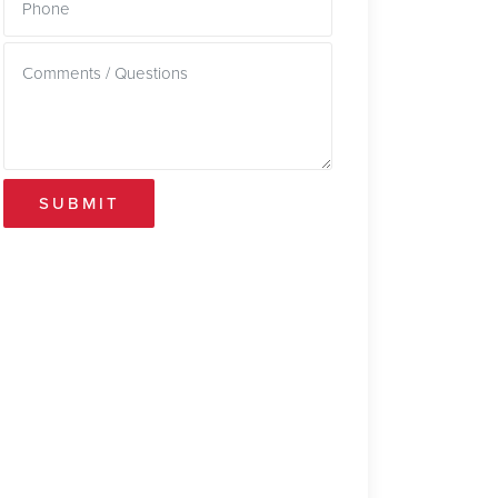
SUBMIT