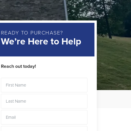
READY TO PURCHASE?
We’re Here to Help
Reach out today!