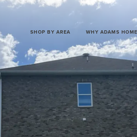
SHOP BY AREA
WHY ADAMS HOM