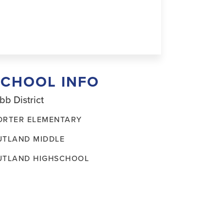
SCHOOL INFO
bb District
ORTER ELEMENTARY
UTLAND MIDDLE
UTLAND HIGHSCHOOL