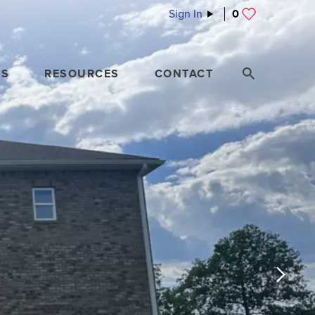
Sign In
0
ES
RESOURCES
CONTACT