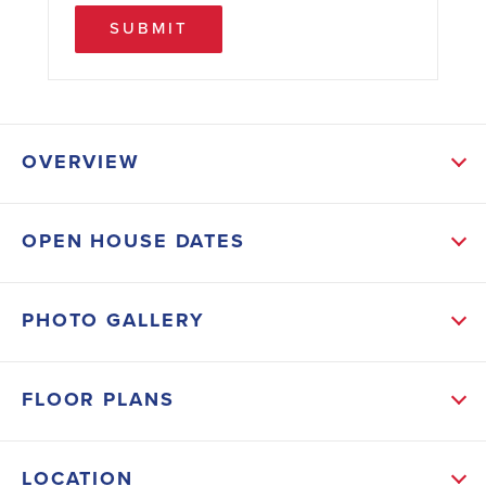
SUBMIT
OVERVIEW
ABOUT THIS HOME
OPEN HOUSE DATES
The foyer truly makes an entrance, it is big enough
for a large buffet and more. The Family room is open
PHOTO GALLERY
to the kitchen which has lots of cabinets a large
pantry, and dining area. The large owner's suite is
FLOOR PLANS
located on the main level. It has double vanity,
separate tub/shower, a true walk-in closet and it's all
LOCATION