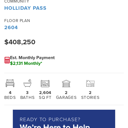
COMMUNITY
HOLLIDAY PASS
FLOOR PLAN
2604
$408,250
Est. Monthly Payment
$2,131 Monthly*
4
3
2,604
2
2
BEDS
BATHS
SQ FT
GARAGES
STORIES
READY TO PURCHASE?
We’re Here to Help