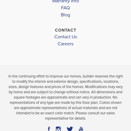
Warranty Info
LOAD MORE
3
2
1,826
4
3
BEDS
SQ
BEDS
FAQ
BATHS
FT
BATH
Blog
VIEW
CONTACT
VIEW
VIEW
DETAILS
Contact Us
MAP
MAP
Careers
In the continuing effort to improve our homes, builder reserves the right
to modify the interior and exterior design, specifications, locations,
sizes, design features and prices of the homes. Modifications may vary
by home and are subject to change without notice. All dimensions and
square footages are approximate and can vary in production. No
representations of any type are made by this floor plan. Colors shown
are approximate representations of actual materials and are not
intended to be an exact color match. Please consult our sales
representative for details.