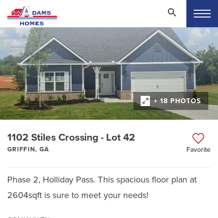
+ 18 PHOTOS
1102 Stiles Crossing - Lot 42
GRIFFIN, GA
Favorite
Phase 2, Holliday Pass. This spacious floor plan at
2604sqft is sure to meet your needs!