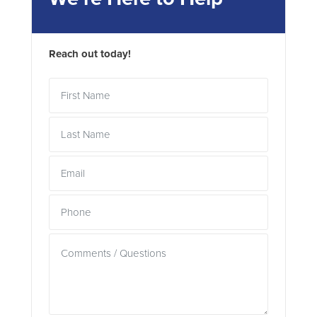
Reach out today!