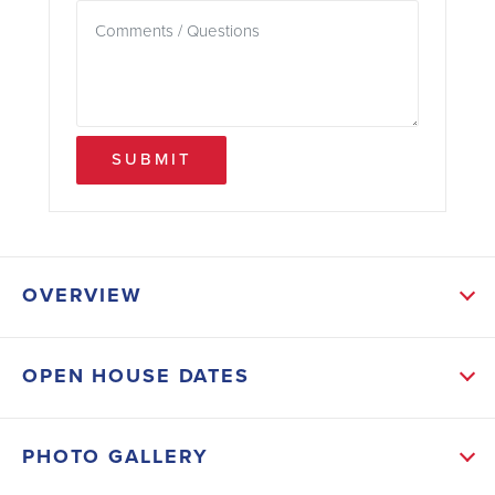
SUBMIT
OVERVIEW
ABOUT THIS HOME
OPEN HOUSE DATES
Upgrades include a separate tile shower with light in
the primary bath, tray ceiling with crown molding in
PHOTO GALLERY
the primary bedroom, wood look ceramic tile flooring