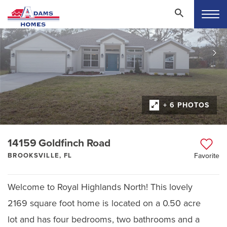
+ 6 PHOTOS
14159 Goldfinch Road
BROOKSVILLE, FL
Favorite
Welcome to Royal Highlands North! This lovely
2169 square foot home is located on a 0.50 acre
lot and has four bedrooms, two bathrooms and a