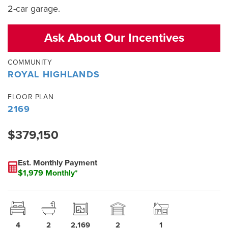
2-car garage.
Ask About Our Incentives
COMMUNITY
ROYAL HIGHLANDS
FLOOR PLAN
2169
$379,150
Est. Monthly Payment
$1,979 Monthly*
4
2
2,169
2
1