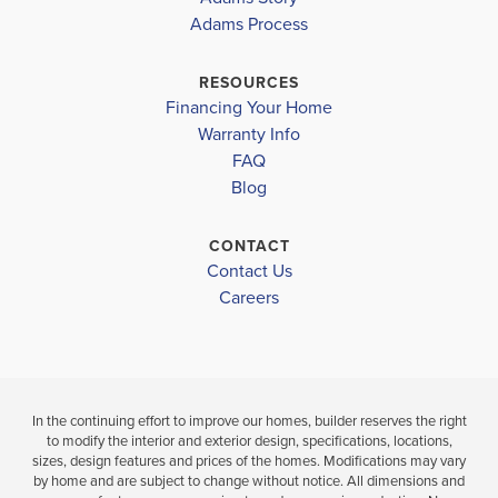
ROYAL
Adams Process
HIGHLANDS
HIGHLANDS
WEEKI WACHEE HIGH SCHOOL
RESOURCES
$379,150
$386,350
Financing Your Home
Move-In Ready
Under Constru
Warranty Info
FAQ
4
2
2,169
4
2
BEDS
SQ
Blog
BEDS
BATHS
FT
BATH
CONTACT
VIEW
Contact Us
VIEW
VIEW
DETAILS
Careers
MAP
MAP
In the continuing effort to improve our homes, builder reserves the right
to modify the interior and exterior design, specifications, locations,
sizes, design features and prices of the homes. Modifications may vary
by home and are subject to change without notice. All dimensions and