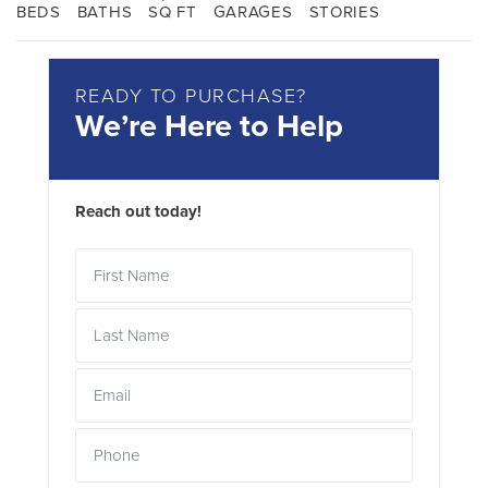
BEDS
BATHS
SQ FT
GARAGES
STORIES
READY TO PURCHASE?
We’re Here to Help
Reach out today!