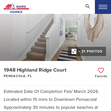
+ 21 PHOTOS
1948 Highland Ridge Court
PENSACOLA, FL
Favorite
Estimated Date Of Completion Feb/ March 2026.
Located within 15 mins to Downtown Pensacola!
Approximately 30 minutes to popular beaches at