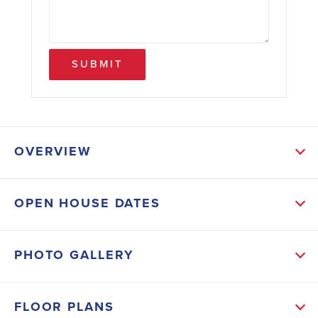
SUBMIT
OVERVIEW
ABOUT THIS HOME
OPEN HOUSE DATES
These 3 bed/ 2.5 baths 1543 sq ft floorplan has
Coretec vinyl plank flooring throughout the entire first
PHOTO GALLERY
floor. The kitchen is open to the living area and
contains granite countertops, stainless steel
FLOOR PLANS
appliances that include smooth surface range, built-in