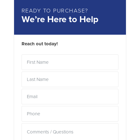
READY TO PURCHASE?
We’re Here to Help
Reach out today!