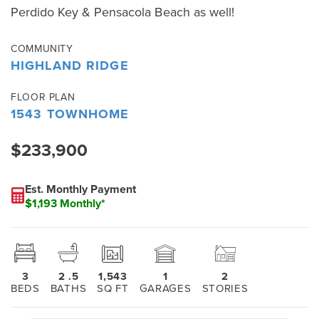
Perdido Key & Pensacola Beach as well!
COMMUNITY
HIGHLAND RIDGE
FLOOR PLAN
1543 TOWNHOME
$233,900
Est. Monthly Payment
$1,193 Monthly*
3
2
.5
1,543
1
2
BEDS
BATHS
SQ FT
GARAGES
STORIES