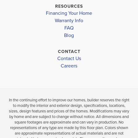
TATE HIGH SCHOOL
$233,900
$233,900
RESOURCES
Move-In Ready
Under Cons
Financing Your Home
Warranty Info
LOAD MORE
FAQ
3
2
1,543
3
BEDS
SQ
BEDS
Blog
.5
.5
FT
BATHS
CONTACT
VIEW
VIEW
VIEW
Contact Us
DETAILS
Careers
MAP
MAP
In the continuing effort to improve our homes, builder reserves the right
to modify the interior and exterior design, specifications, locations,
sizes, design features and prices of the homes. Modifications may vary
by home and are subject to change without notice. All dimensions and
square footages are approximate and can vary in production. No
representations of any type are made by this floor plan. Colors shown
are approximate representations of actual materials and are not