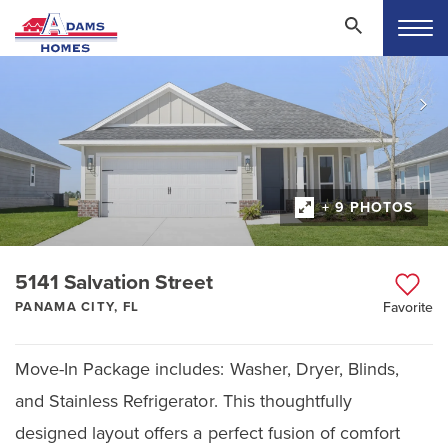
+ 9 PHOTOS
5141 Salvation Street
PANAMA CITY, FL
Favorite
Move-In Package includes: Washer, Dryer, Blinds,
and Stainless Refrigerator. This thoughtfully
designed layout offers a perfect fusion of comfort