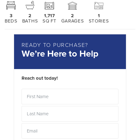
3
2
1,717
2
1
BEDS
BATHS
SQ FT
GARAGES
STORIES
READY TO PURCHASE?
We’re Here to Help
Reach out today!