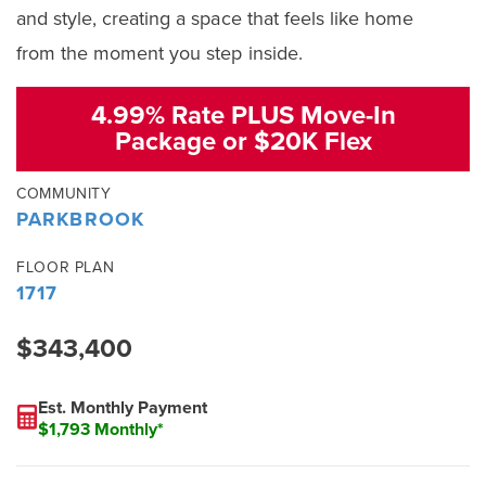
and style, creating a space that feels like home
from the moment you step inside.
4.99% Rate PLUS Move-In
Package or $20K Flex
COMMUNITY
PARKBROOK
FLOOR PLAN
1717
$343,400
Est. Monthly Payment
$1,793 Monthly*