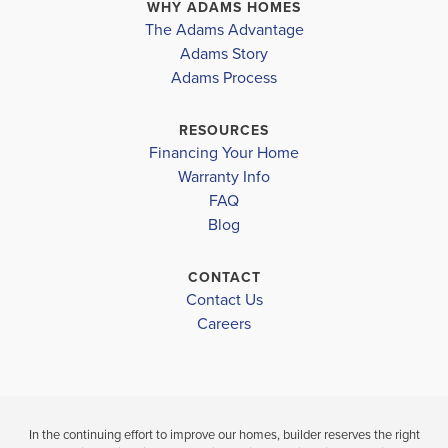
Bay District
PANAMA CITY
,
FL
PANAMA CITY
,
F
WHY ADAMS HOMES
The Adams Advantage
TOMMY SMITH ELEMENTARY
COMMUNITY
FLOORPLAN
COMMUNITY
Adams Story
PARKBROOK
1365
PARKBROOK
Adams Process
MERRIT BROWN MIDDLE
RUTHERFORD HIGHSCHOOL
$295,900
$295,900
RESOURCES
Move-In Ready
Move-In Ready
Financing Your Home
Warranty Info
LOAD MORE
FAQ
3
2
1,365
3
2
BEDS
SQ
BEDS
Blog
BATHS
FT
BATH
CONTACT
VIEW
VIEW
VIEW
Contact Us
DETAILS
MAP
MAP
Careers
In the continuing effort to improve our homes, builder reserves the right