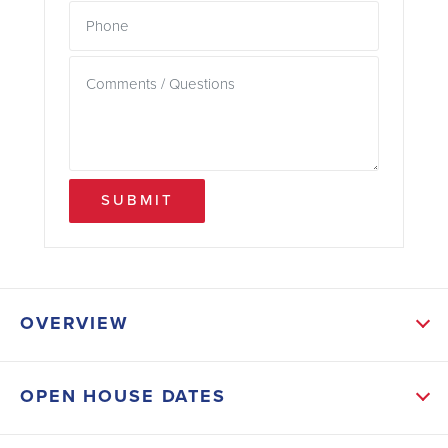
SUBMIT
OVERVIEW
ABOUT THIS HOME
OPEN HOUSE DATES
Enter into a charming dining area that leads directly
into the kitchen, providing ample room for relaxation