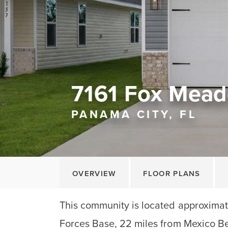
7161 Fox Mead
PANAMA CITY, FL
OVERVIEW
FLOOR PLANS
This community is located approximate
Forces Base, 22 miles from Mexico B