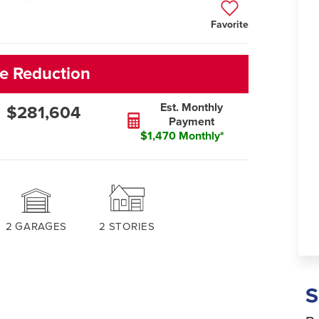
Favorite
e Reduction
Est. Monthly
$281,604
Payment
$1,470 Monthly*
2
GARAGES
2
STORIES