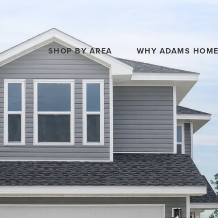
SHOP BY AREA
WHY ADAMS HOM