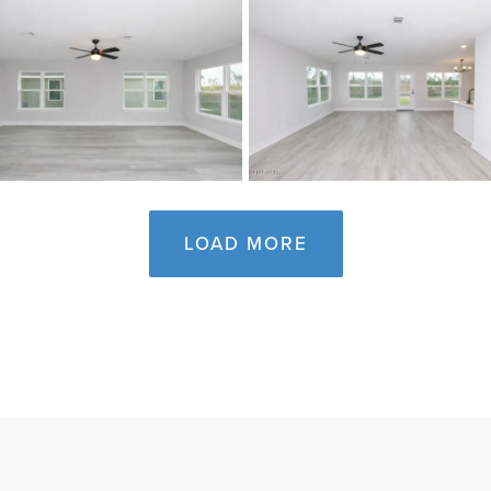
LOAD MORE