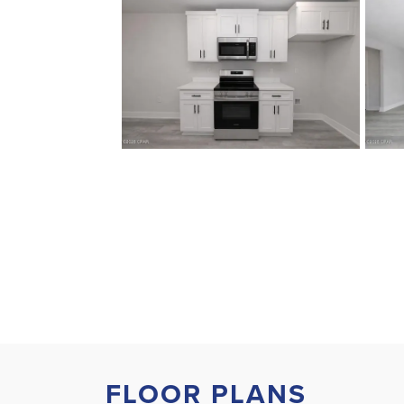
FLOOR PLANS