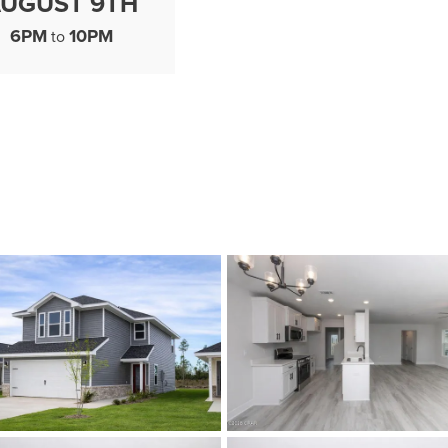
UGUST 9TH
6PM
10PM
to