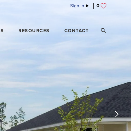
Sign In
0
ES
RESOURCES
CONTACT