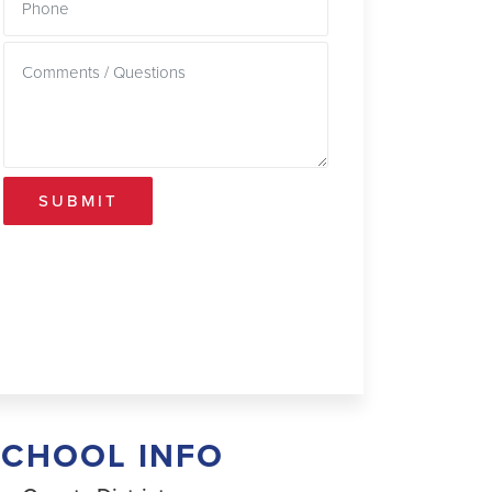
SUBMIT
SCHOOL INFO