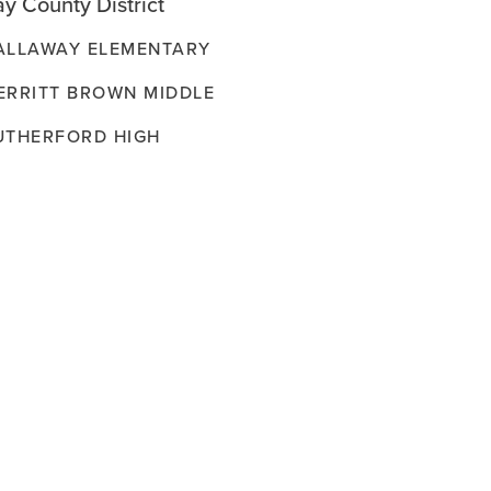
y County District
ALLAWAY ELEMENTARY
ERRITT BROWN MIDDLE
UTHERFORD HIGH