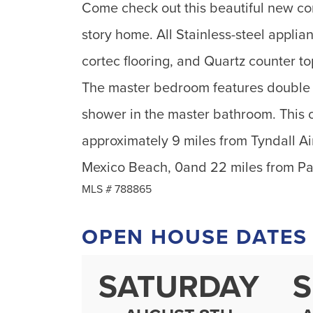
Come check out this beautiful new co
story home. All Stainless-steel appli
cortec flooring, and Quartz counter t
The master bedroom features double w
shower in the master bathroom. This 
approximately 9 miles from Tyndall Ai
Mexico Beach, 0and 22 miles from P
MLS #
788865
OPEN HOUSE DATES
SATURDAY