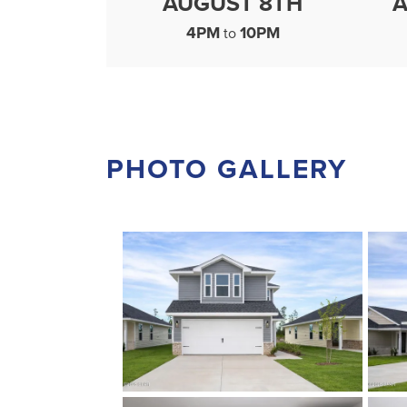
AUGUST 8TH
A
4PM
10PM
to
PHOTO GALLERY