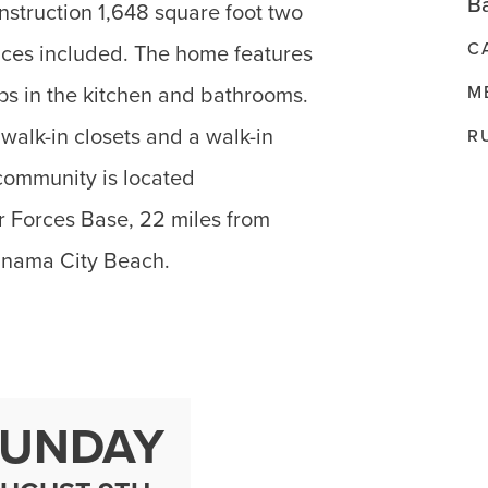
Ba
nstruction 1,648 square foot two
C
ances included. The home features
M
ops in the kitchen and bathrooms.
alk-in closets and a walk-in
R
community is located
r Forces Base, 22 miles from
anama City Beach.
SUNDAY