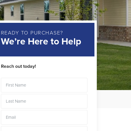
READY TO PURCHASE?
We’re Here to Help
Reach out today!