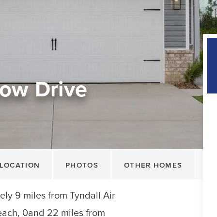
ow Drive
LOCATION
PHOTOS
OTHER HOMES
ly 9 miles from Tyndall Air
each, 0and 22 miles from