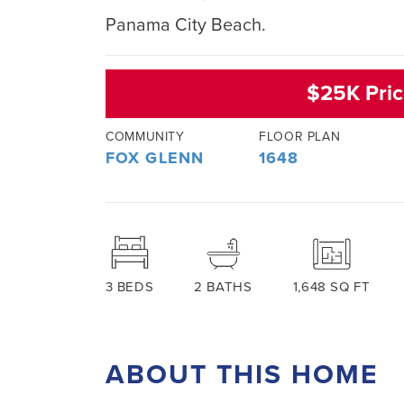
Panama City Beach.
$25K Pric
COMMUNITY
FLOOR PLAN
FOX GLENN
1648
3
BEDS
2
BATHS
1,648
SQ FT
ABOUT THIS HOME