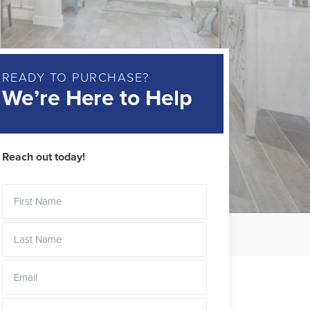
READY TO PURCHASE?
We’re Here to Help
Reach out today!