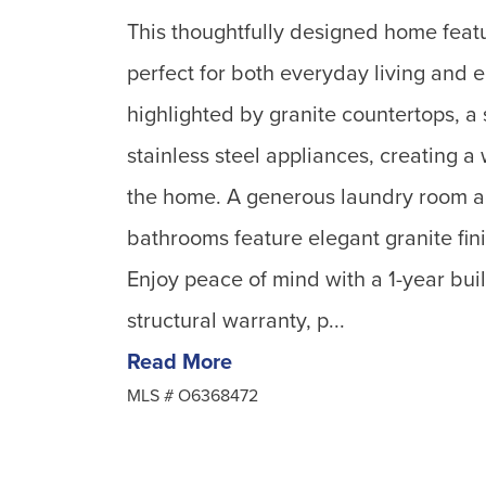
This thoughtfully designed home feat
perfect for both everyday living and 
highlighted by granite countertops, a
stainless steel appliances, creating a
the home. A generous laundry room a
bathrooms feature elegant granite fini
Enjoy peace of mind with a 1-year bui
structural warranty, p...
Read More
MLS #
O6368472