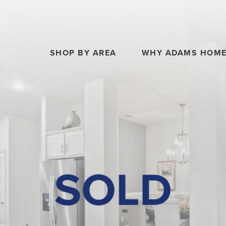
SHOP BY AREA
WHY ADAMS HOM