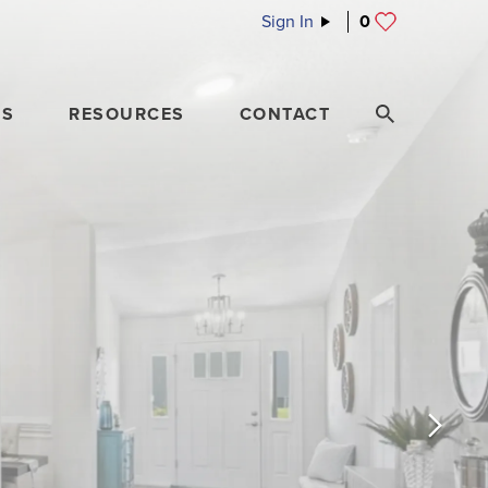
Sign In
0
ES
RESOURCES
CONTACT