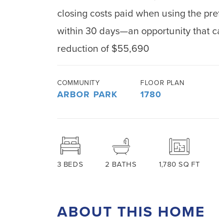
closing costs paid when using the pre
within 30 days—an opportunity that c
reduction of $55,690
COMMUNITY
FLOOR PLAN
ARBOR PARK
1780
3
BEDS
2
BATHS
1,780
SQ FT
ABOUT THIS HOME