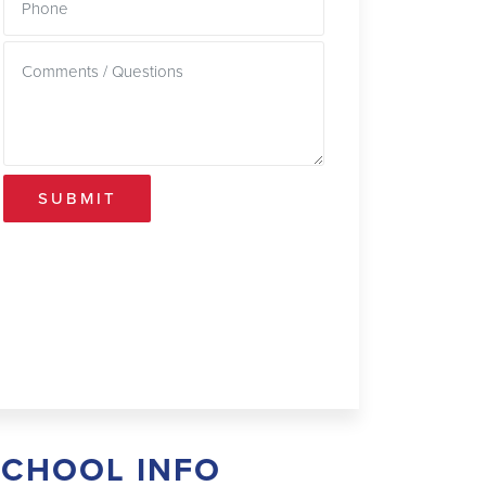
SUBMIT
SCHOOL INFO