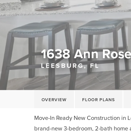
1638 Ann Ros
LEESBURG, FL
OVERVIEW
FLOOR PLANS
Move-In Ready New Construction in Le
brand-new 3-bedroom, 2-bath home a