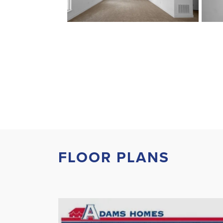
FLOOR PLANS