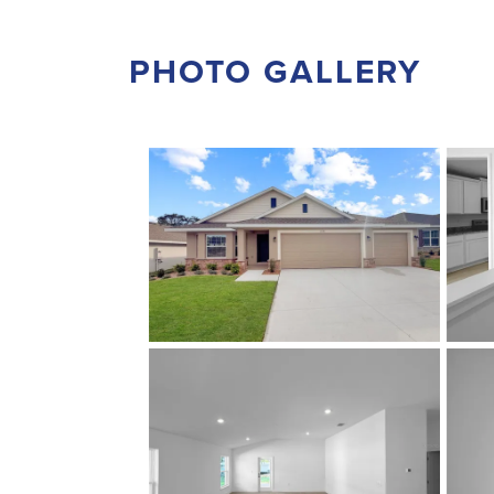
PHOTO GALLERY