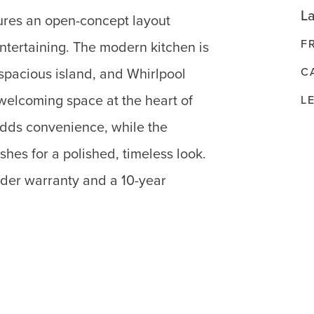
La
ures an open-concept layout
F
entertaining. The modern kitchen is
C
 spacious island, and Whirlpool
 welcoming space at the heart of
L
dds convenience, while the
shes for a polished, timeless look.
lder warranty and a 10-year