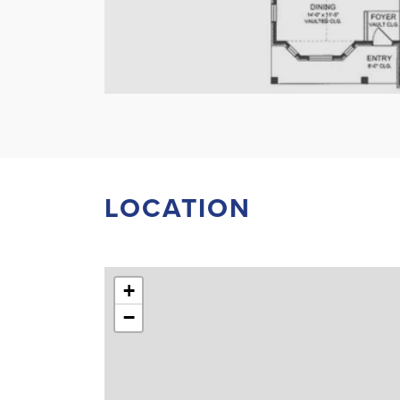
LOCATION
+
−