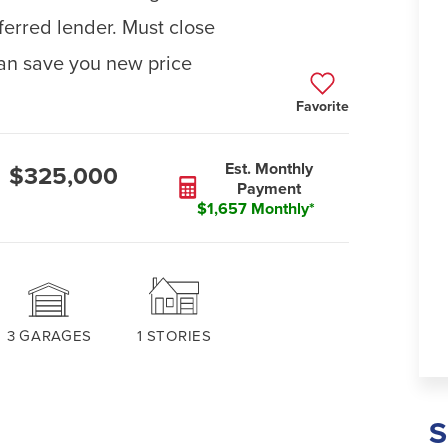
ferred lender. Must close
an save you new price
Favorite
Est. Monthly
$325,000
Payment
$1,657 Monthly*
3
GARAGES
1
STORIES