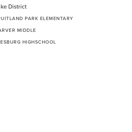
ke District
RUITLAND PARK ELEMENTARY
ARVER MIDDLE
EESBURG HIGHSCHOOL