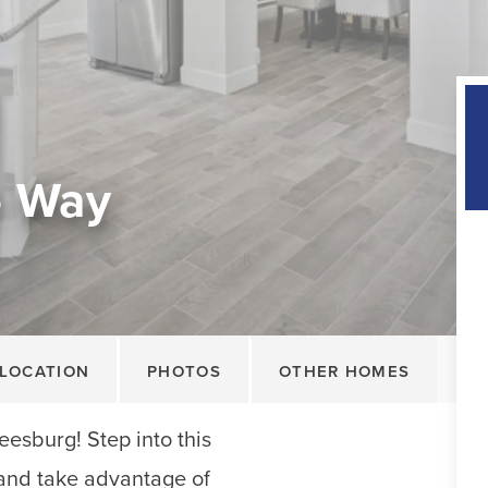
e Way
LOCATION
PHOTOS
OTHER HOMES
esburg! Step into this
nd take advantage of