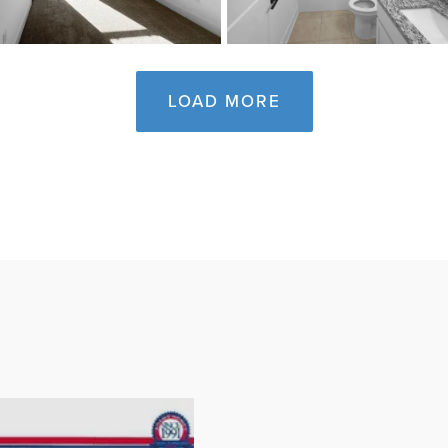
LOAD MORE