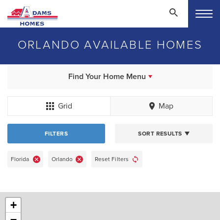
ORLANDO AVAILABLE HOMES
Find Your Home Menu
Grid
Map
FILTERS
SORT RESULTS
Florida
Orlando
Reset Filters
+
−