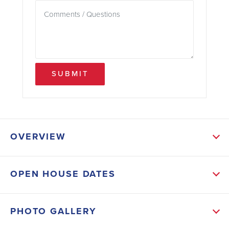
SUBMIT
OVERVIEW
ABOUT THIS HOME
OPEN HOUSE DATES
This new home in the gated community of
Watercress Cove offers 3 bedrooms, 2 bathrooms,
PHOTO GALLERY
and 1,970 square feet of living space. Designed with