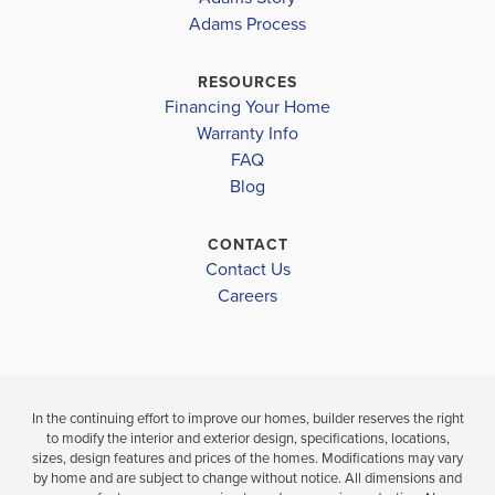
Adams Process
GLENALLEN ELEMENTARY
COVE
$325,400
WOODLAND MIDDLE
RESOURCES
Move-In Ready
$323,300
Financing Your Home
NORTH PORT HIGH
Move-In Ready
Warranty Info
3
2
1,970
BEDS
SQ
FAQ
3
2
BATHS
FT
BEDS
Blog
BATH
VIEW
CONTACT
VIEW
DETAILS
Contact Us
VIEW
MAP
Careers
MAP
In the continuing effort to improve our homes, builder reserves the right
to modify the interior and exterior design, specifications, locations,
sizes, design features and prices of the homes. Modifications may vary
by home and are subject to change without notice. All dimensions and