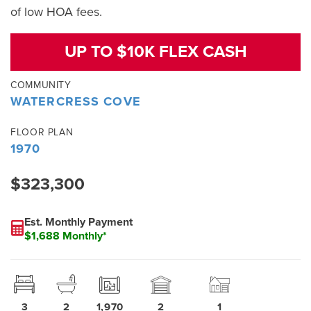
of low HOA fees.
UP TO $10K FLEX CASH
COMMUNITY
WATERCRESS COVE
FLOOR PLAN
1970
$323,300
Est. Monthly Payment
$1,688 Monthly*
3
2
1,970
2
1