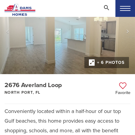
+ 6 PHOTOS
2676 Averland Loop
NORTH PORT, FL
Favorite
Conveniently located within a half-hour of our top
Gulf beaches, this home provides easy access to
shopping, schools, and more, all with the benefit