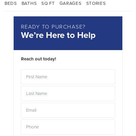
BEDS
BATHS
SQ FT
GARAGES
STORIES
READY TO PURCHASE?
We’re Here to Help
Reach out today!