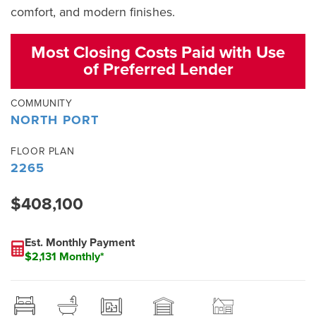
comfort, and modern finishes.
Most Closing Costs Paid with Use
of Preferred Lender
COMMUNITY
NORTH PORT
FLOOR PLAN
2265
$408,100
Est. Monthly Payment
$2,131 Monthly*