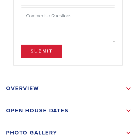
SUBMIT
OVERVIEW
ABOUT THIS HOME
OPEN HOUSE DATES
This expansive home features a generous open-
concept floor plan ideal for both everyday living and
PHOTO GALLERY