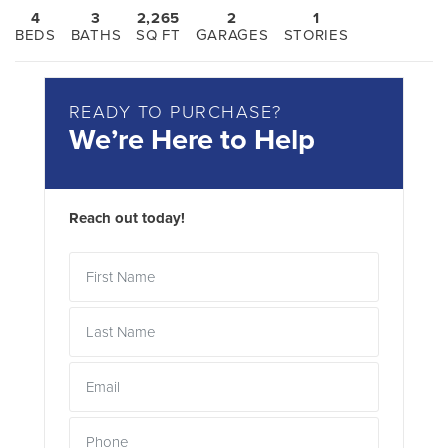
4
3
2,265
2
1
BEDS
BATHS
SQ FT
GARAGES
STORIES
READY TO PURCHASE?
We’re Here to Help
Reach out today!