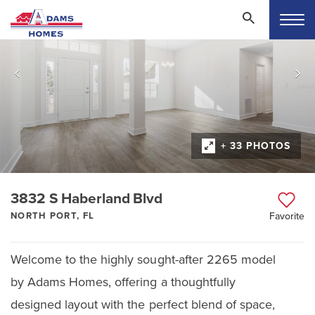
+ 33 PHOTOS
3832 S Haberland Blvd
NORTH PORT, FL
Favorite
Welcome to the highly sought-after 2265 model
by Adams Homes, offering a thoughtfully
designed layout with the perfect blend of space,