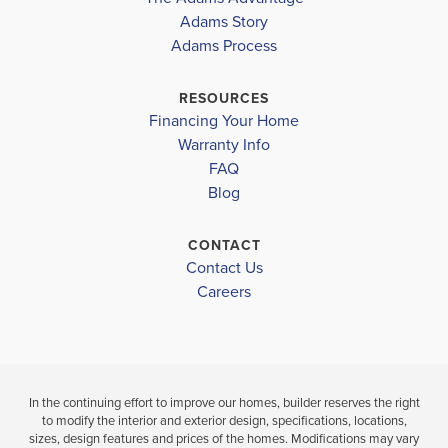
ATWATER ELEMENTARY SCHOOL
COMMUNITY
FLOORPLAN
COMMUNITY
Adams Story
NORTH PORT
1755
NORTH PORT
Adams Process
NORTH PORT HIGH SCHOOL
WOODLAND MIDDLE SCHOOL
$333,650
$339,900
RESOURCES
Move-In Ready
Under Constru
Financing Your Home
Warranty Info
LOAD MORE
FAQ
4
2
1,755
3
2
BEDS
SQ
BEDS
Blog
BATHS
FT
BATH
CONTACT
VIEW
VIEW
VIEW
Contact Us
DETAILS
MAP
MAP
Careers
In the continuing effort to improve our homes, builder reserves the right
to modify the interior and exterior design, specifications, locations,
sizes, design features and prices of the homes. Modifications may vary