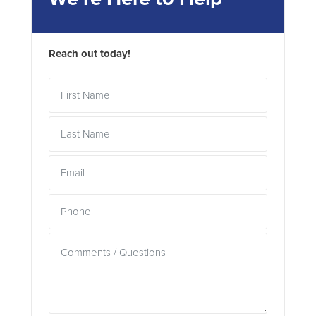
Reach out today!