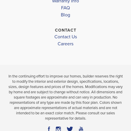
4
3
2,265
Warranty Info
BEDS
SQ
LOAD MORE
BAT
FAQ
BATHS
FT
Blog
VIEW
VIEW
VIEW
DETAILS
CONTACT
MAP
MAP
Contact Us
Careers
In the continuing effort to improve our homes, builder reserves the right
to modify the interior and exterior design, specifications, locations,
sizes, design features and prices of the homes. Modifications may vary
by home and are subject to change without notice. All dimensions and
square footages are approximate and can vary in production. No
representations of any type are made by this floor plan. Colors shown
are approximate representations of actual materials and are not
intended to be an exact color match. Please consult our sales
representative for details.