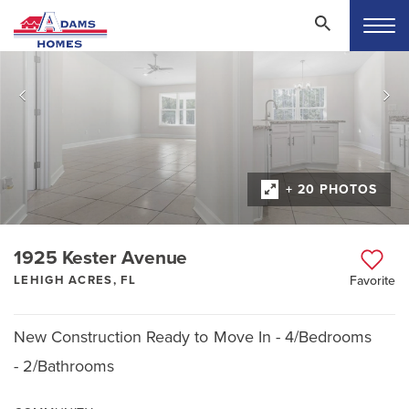
+ 20 PHOTOS
1925 Kester Avenue
LEHIGH ACRES, FL
Favorite
New Construction Ready to Move In - 4/Bedrooms
- 2/Bathrooms