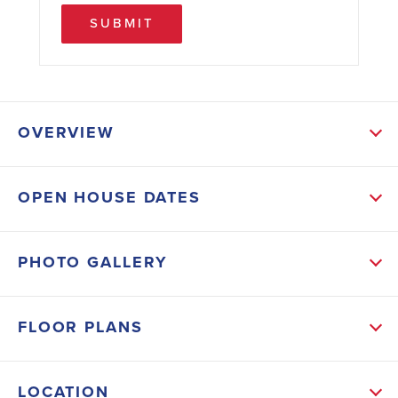
SUBMIT
OVERVIEW
ABOUT THIS HOME
OPEN HOUSE DATES
Pair of Exterior French Glass Doors at Family Room -
Separate Tiled Shower in Master Bath - Granite
PHOTO GALLERY
Countertops in Kitchen and Baths - Tile ALL Except
Bedrooms - Step Ceiling in Master Bedroom -
FLOOR PLANS
Stainless Steel Appliances (Stove, Microwave,
Dishwasher) - Upgraded Cabinets - Irrigation System
LOCATION