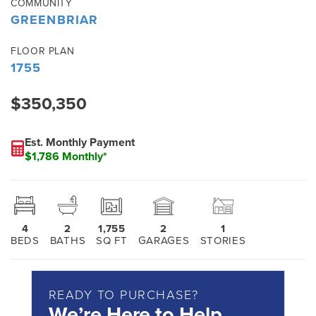
COMMUNITY
GREENBRIAR
FLOOR PLAN
1755
$350,350
Est. Monthly Payment
$1,786 Monthly*
4
2
1,755
2
1
BEDS
BATHS
SQ FT
GARAGES
STORIES
READY TO PURCHASE?
We’re Here to Help