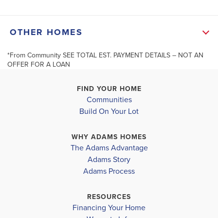
Only w/Bahia Sod - Covered Lanai 21'W x 10'D (No
Screen).
+
OTHER HOMES
−
*Photos are Representative of the Floorplan - Colors
*From Community SEE TOTAL EST. PAYMENT DETAILS – NOT AN
OFFER FOR A LOAN
& Features Vary*
MLS #
2926021470
FIND YOUR HOME
Communities
1925 Kester 
657 Windermere Drive
Build On Your Lot
SCHOOL INFO
LEHIGH ACRES
LEHIGH ACRES
,
FL
Leaflet
| ©
Mapbox
©
OpenStreetMap
Improve this map
Lee District
WHY ADAMS HOMES
COMMUNITY
COMMUNITY
FLOORPLAN
The Adams Advantage
GREENBRIAR
GREENBRIAR
2265
THE ALVA SCHOOL
Adams Story
Adams Process
LEHIGH ACRES MIDDLE SCHOOL
$350,350
$387,150
Under Constru
Under Construction
RIVERDALE HIGH SCHOOL
RESOURCES
Financing Your Home
4
2
BEDS