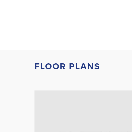
FLOOR PLANS