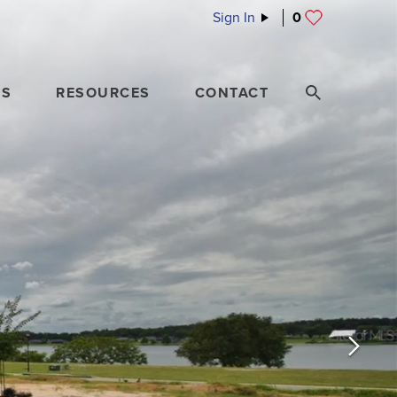
Sign In
0
ES
RESOURCES
CONTACT