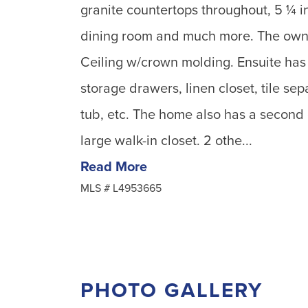
granite countertops throughout, 5 ¼ i
dining room and much more. The owner
Ceiling w/crown molding. Ensuite has 
storage drawers, linen closet, tile se
tub, etc. The home also has a second 
large walk-in closet. 2 othe...
Read More
MLS #
L4953665
PHOTO GALLERY