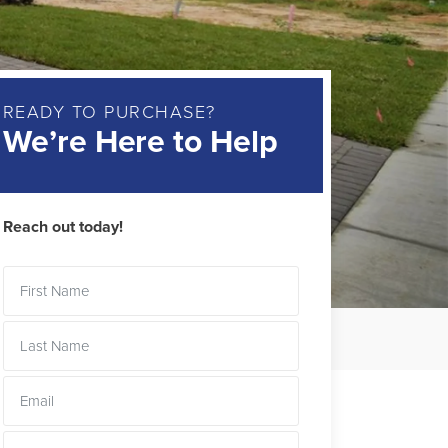
READY TO PURCHASE?
We’re Here to Help
Reach out today!