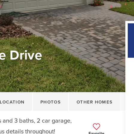
e Drive
LOCATION
PHOTOS
OTHER HOMES
 and 3 baths, 2 car garage,
us details throughout!
Favorite