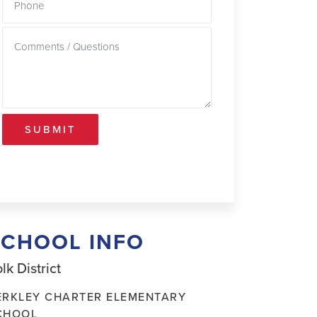
SUBMIT
SCHOOL INFO
lk District
ERKLEY CHARTER ELEMENTARY
CHOOL