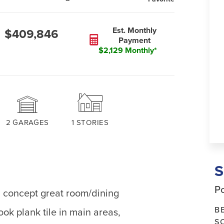
Est. Monthly
$409,846
Payment
$2,129 Monthly*
2
GARAGES
1
STORIES
Po
n concept great room/dining
B
ook plank tile in main areas,
S