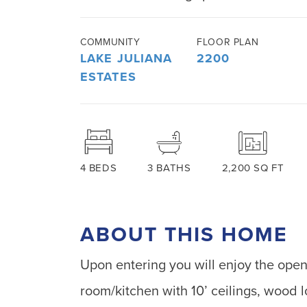
COMMUNITY
FLOOR PLAN
LAKE JULIANA
2200
ESTATES
4
BEDS
3
BATHS
2,200
SQ FT
ABOUT THIS HOME
Upon entering you will enjoy the ope
room/kitchen with 10’ ceilings, wood l