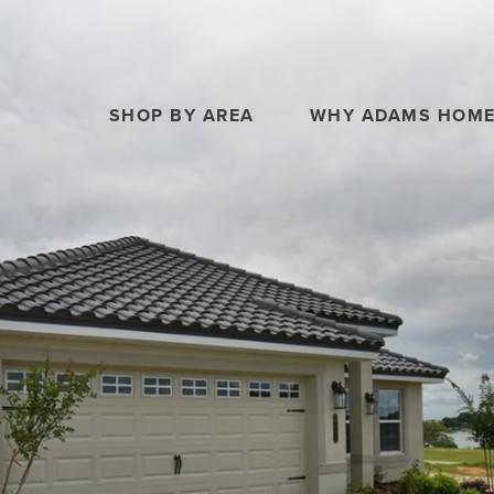
SHOP BY AREA
WHY ADAMS HOM