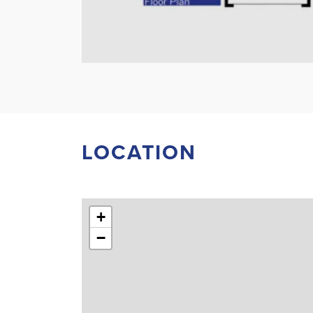
LOCATION
+
−