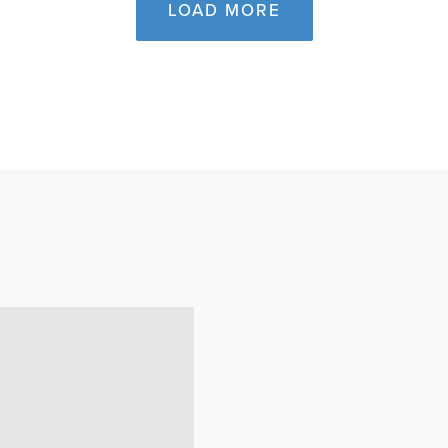
LOAD MORE