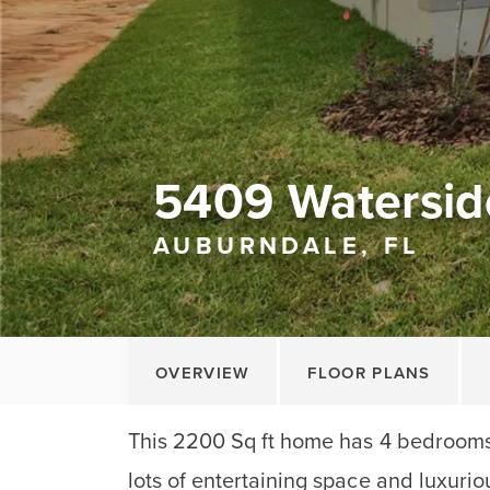
5409 Watersid
AUBURNDALE, FL
OVERVIEW
FLOOR PLANS
This 2200 Sq ft home has 4 bedrooms
lots of entertaining space and luxurio