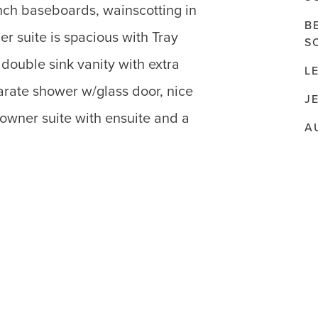
nch baseboards, wainscotting in
B
 suite is spacious with Tray
S
double sink vanity with extra
L
parate shower w/glass door, nice
J
owner suite with ensuite and a
A