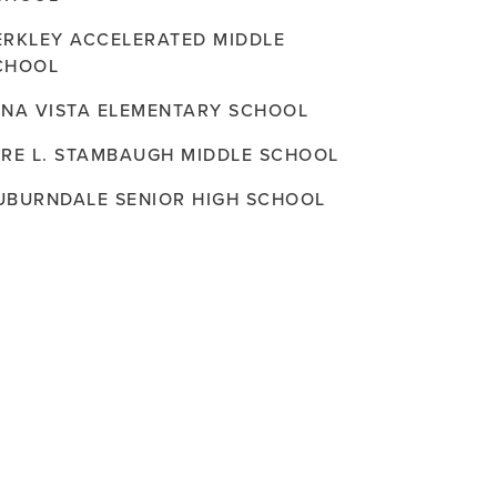
ERKLEY ACCELERATED MIDDLE
CHOOL
ENA VISTA ELEMENTARY SCHOOL
ERE L. STAMBAUGH MIDDLE SCHOOL
UBURNDALE SENIOR HIGH SCHOOL