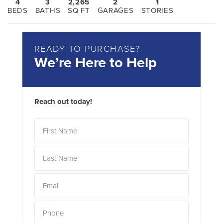
4
3
2,265
2
1
BEDS
BATHS
SQ FT
GARAGES
STORIES
READY TO PURCHASE?
We’re Here to Help
Reach out today!