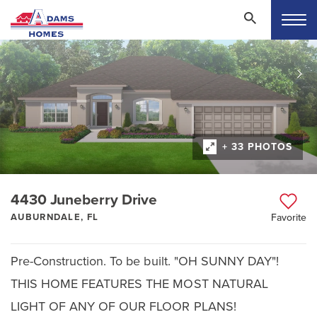
+ 33 PHOTOS
4430 Juneberry Drive
AUBURNDALE, FL
Favorite
Pre-Construction. To be built. "OH SUNNY DAY"!
THIS HOME FEATURES THE MOST NATURAL
LIGHT OF ANY OF OUR FLOOR PLANS!