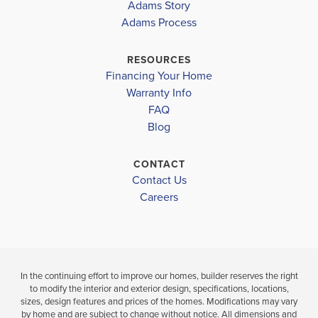
Adams Story
CROSSING
CROSSING
Adams Process
JERE L. STAMBAUGH MIDDLE
$392,361
$387,787
TENOROC HIGH SCHOOL
RESOURCES
Move-In Ready
Move-In Read
Financing Your Home
Warranty Info
LOAD MORE
4
3
2,265
4
3
FAQ
BEDS
SQ
BEDS
Blog
BATHS
FT
BAT
VIEW
CONTACT
VIEW
VIEW
DETAILS
Contact Us
MAP
MAP
Careers
In the continuing effort to improve our homes, builder reserves the right
to modify the interior and exterior design, specifications, locations,
sizes, design features and prices of the homes. Modifications may vary
by home and are subject to change without notice. All dimensions and