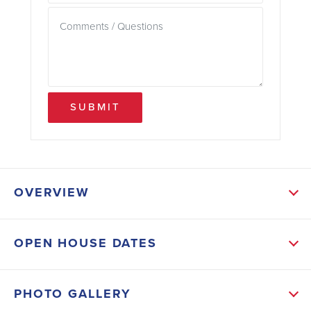
SUBMIT
OVERVIEW
ABOUT THIS HOME
OPEN HOUSE DATES
This Home features 4 bedrooms and 3 Baths and a
large covered lanai! This Home offers a split living
PHOTO GALLERY
and bedroom plan, entertainer’s Kitchen with