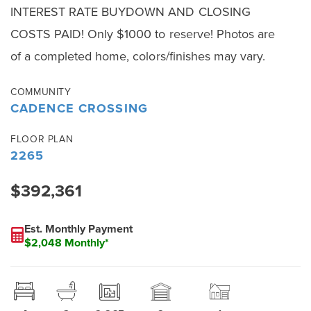
INTEREST RATE BUYDOWN AND CLOSING
COSTS PAID! Only $1000 to reserve! Photos are
of a completed home, colors/finishes may vary.
COMMUNITY
CADENCE CROSSING
FLOOR PLAN
2265
$392,361
Est. Monthly Payment
$2,048 Monthly*