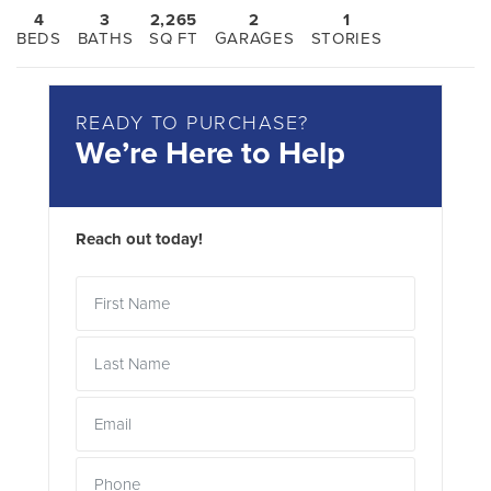
4
3
2,265
2
1
BEDS
BATHS
SQ FT
GARAGES
STORIES
READY TO PURCHASE?
We’re Here to Help
Reach out today!