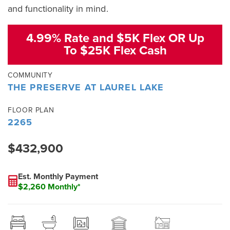
and functionality in mind.
4.99% Rate and $5K Flex OR Up
To $25K Flex Cash
COMMUNITY
THE PRESERVE AT LAUREL LAKE
FLOOR PLAN
2265
$432,900
Est. Monthly Payment
$2,260 Monthly*