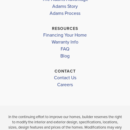
THE PRES
WESTSIDE ELEMENTARY
Adams Story
AT LAUREL
COMMUNITY
FLOORPLAN
Adams Process
LAKE
THE PRESERVE
2405
LAKE CITY MIDDLE
AT LAUREL LAKE
COLUMBIA HIGH SCHOOL
RESOURCES
$404,150
Financing Your Home
Pending
$412,150
Warranty Info
Move-In Ready
LOAD MORE
FAQ
4
Blog
BEDS
4
2
2,405
B
BEDS
SQ
.5
FT
CONTACT
BATHS
Contact Us
VIEW
Careers
VIEW
MAP
VIEW
DETAILS
MAP
In the continuing effort to improve our homes, builder reserves the right
to modify the interior and exterior design, specifications, locations,
sizes, design features and prices of the homes. Modifications may vary