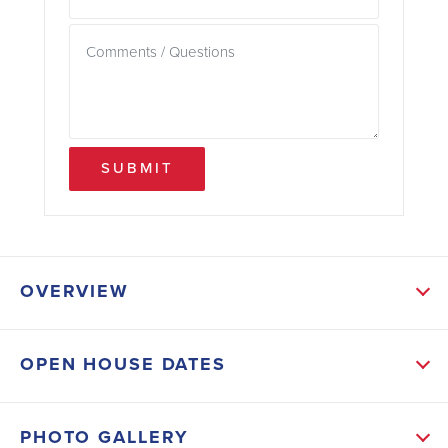
SUBMIT
OVERVIEW
ABOUT THIS HOME
OPEN HOUSE DATES
The open-concept living area is perfect for gathering,
while a separate formal living room tucked away
PHOTO GALLERY