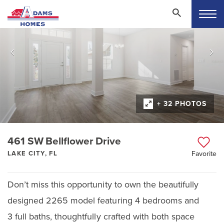
+ 32 PHOTOS
461 SW Bellflower Drive
LAKE CITY, FL
Favorite
Don’t miss this opportunity to own the beautifully
designed 2265 model featuring 4 bedrooms and
3 full baths, thoughtfully crafted with both space