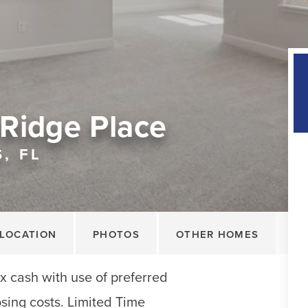
Ridge Place
, FL
LOCATION
PHOTOS
OTHER HOMES
x cash with use of preferred
sing costs. Limited Time