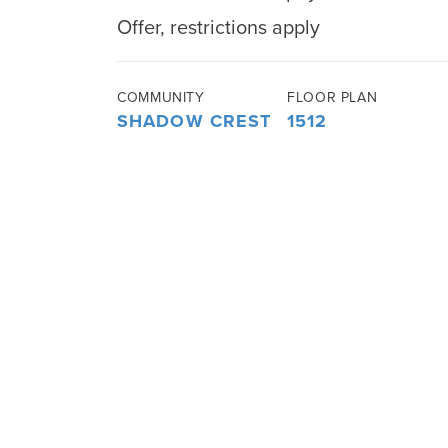
Offer, restrictions apply
COMMUNITY
FLOOR PLAN
SHADOW CREST
1512
AT ROLLING
HILLS
3
BEDS
2
BATHS
1,512
SQ FT
ABOUT THIS HOME