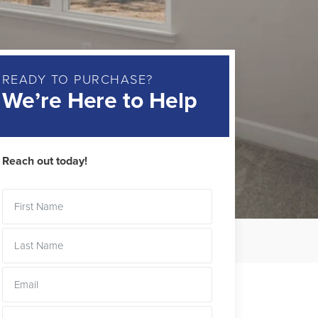
READY TO PURCHASE?
We’re Here to Help
Reach out today!