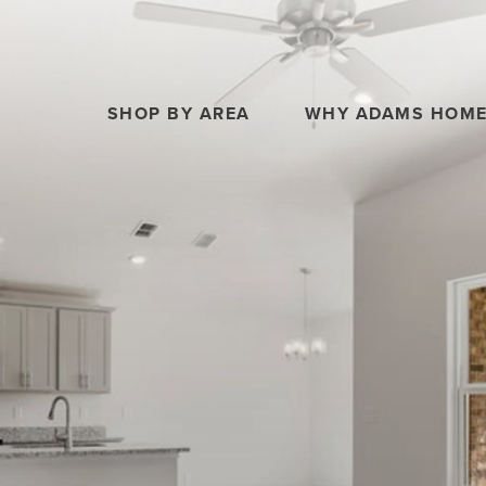
SHOP BY AREA
WHY ADAMS HOM