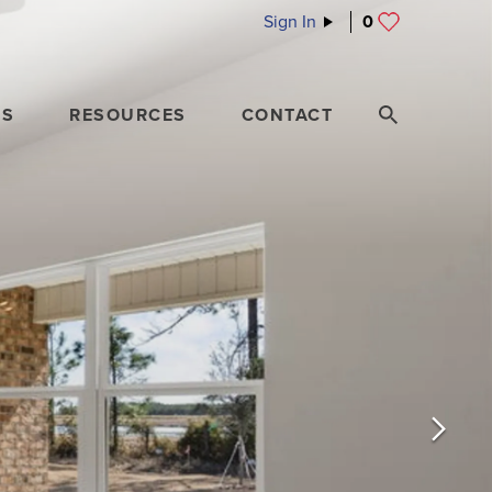
Sign In
0
ES
RESOURCES
CONTACT