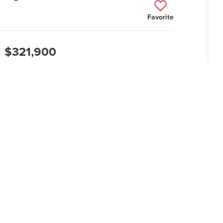
Favorite
$321,900
2
GARAGES
1
STORIES
Cl