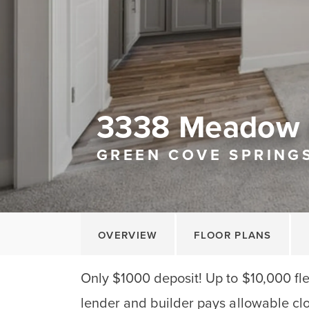
3338 Meadow 
GREEN COVE SPRINGS
OVERVIEW
FLOOR PLANS
Only $1000 deposit! Up to $10,000 fle
lender and builder pays allowable clo