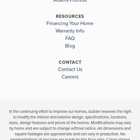
INVERNESS MIDDLE SCHOOL
$330,250
$322,700
Move-In Ready
Move-In Ready
CITRUS HIGH SCHOOL
RESOURCES
Financing Your Home
3
2
4
2
1,820
BEDS
BEDS
SQ
Warranty Info
LOAD MORE
BATH
BATHS
FT
FAQ
Blog
VIEW
VIEW
VIEW
DETAILS
CONTACT
MAP
MAP
Contact Us
Careers
In the continuing effort to improve our homes, builder reserves the right
to modify the interior and exterior design, specifications, locations,
sizes, design features and prices of the homes. Modifications may vary
by home and are subject to change without notice. All dimensions and
square footages are approximate and can vary in production. No
representations of any type are made by this floor plan. Colors shown