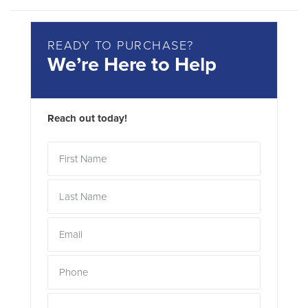
READY TO PURCHASE?
We’re Here to Help
Reach out today!