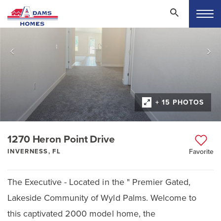
+ 15 PHOTOS
1270 Heron Point Drive
INVERNESS, FL
Favorite
The Executive - Located in the " Premier Gated,
Lakeside Community of Wyld Palms. Welcome to
this captivated 2000 model home, the