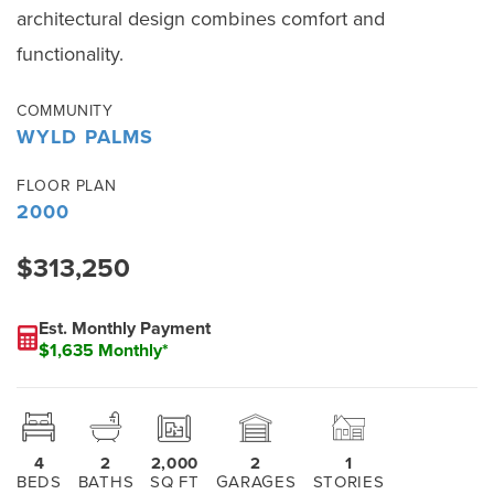
architectural design combines comfort and
functionality.
COMMUNITY
WYLD PALMS
FLOOR PLAN
2000
$313,250
Est. Monthly Payment
$1,635 Monthly*
4
2
2,000
2
1
BEDS
BATHS
SQ FT
GARAGES
STORIES