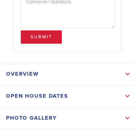
SUBMIT
OVERVIEW
ABOUT THIS HOME
OPEN HOUSE DATES
The open concept caters to the needs of families.
The kitchen has modern appliances, an abundance of
PHOTO GALLERY
cabinets with plenty of cabinet space. The formal
dining room is perfect for special occasions and