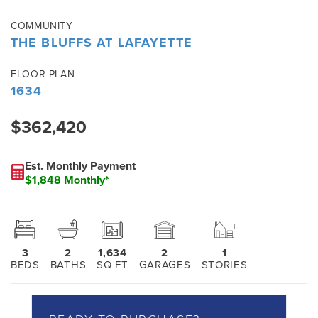
COMMUNITY
THE BLUFFS AT LAFAYETTE
FLOOR PLAN
1634
$362,420
Est. Monthly Payment
$1,848 Monthly*
3
2
1,634
2
1
BEDS
BATHS
SQ FT
GARAGES
STORIES