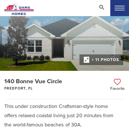
+ 11 PHOTOS
140 Bonne Vue Circle
FREEPORT, FL
Favorite
This under construction Craftsman-style home
offers relaxed coastal living just 20 minutes from
the world-famous beaches of 30A.