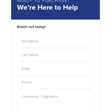
READY TO PURCHASE?
We’re Here to Help
Reach out today!