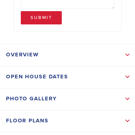
SUBMIT
OVERVIEW
ABOUT THIS HOME
OPEN HOUSE DATES
This under construction Craftsman-style home offers
relaxed coastal living just 20 minutes from the world-
PHOTO GALLERY
famous beaches of 30A. With 3 bedrooms and 2
baths, the open design features cathedral ceilings
FLOOR PLANS
and a striking 8' crafted front door that sets the tone
upon entry. Enjoy mornings and evenings on the