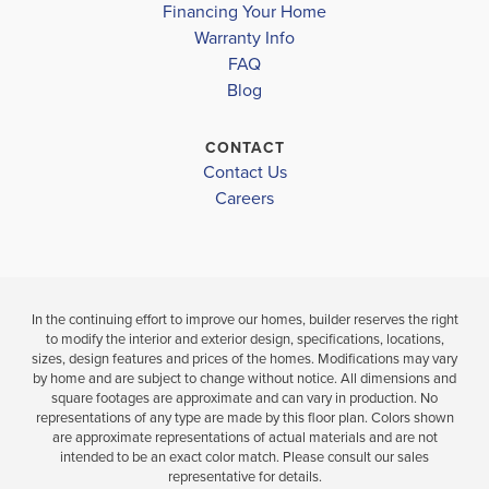
Move-In Ready
Financing Your Home
Warranty Info
LOAD MORE
3
2
1,634
BEDS
SQ
FAQ
4
2
BEDS
BATHS
FT
Blog
.5
B
VIEW
CONTACT
VIEW
DETAILS
VIEW
Contact Us
MAP
MAP
Careers
In the continuing effort to improve our homes, builder reserves the right
to modify the interior and exterior design, specifications, locations,
sizes, design features and prices of the homes. Modifications may vary
by home and are subject to change without notice. All dimensions and
square footages are approximate and can vary in production. No
representations of any type are made by this floor plan. Colors shown
are approximate representations of actual materials and are not
intended to be an exact color match. Please consult our sales
representative for details.