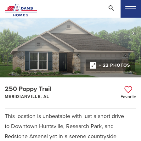
+ 22 PHOTOS
250 Poppy Trail
MERIDIANVILLE, AL
Favorite
This location is unbeatable with just a short drive
to Downtown Huntsville, Research Park, and
Redstone Arsenal yet in a serene countryside