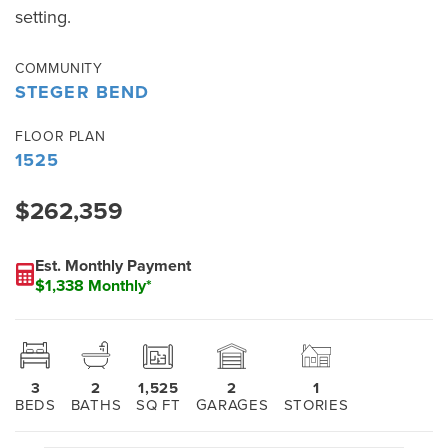
setting.
COMMUNITY
STEGER BEND
FLOOR PLAN
1525
$262,359
Est. Monthly Payment
$1,338 Monthly*
3
2
1,525
2
1
BEDS
BATHS
SQ FT
GARAGES
STORIES