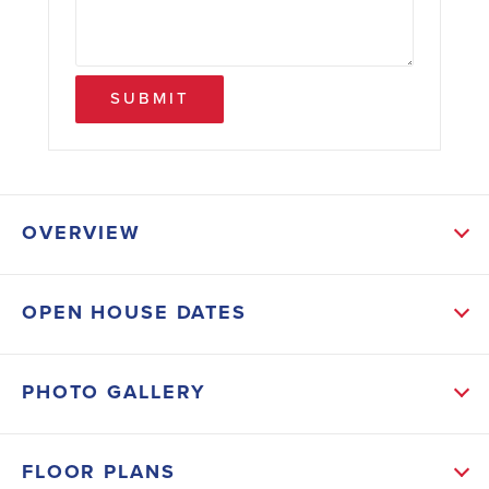
SUBMIT
OVERVIEW
ABOUT THIS HOME
OPEN HOUSE DATES
Step into this stunning 1,525 sq. ft. home featuring 3
spacious bedrooms and 2 luxurious bathrooms.
PHOTO GALLERY
Designed with both style and comfort in mind, this
home boasts modern LVP flooring throughout,
FLOOR PLANS
seamlessly blending durability with elegance. The