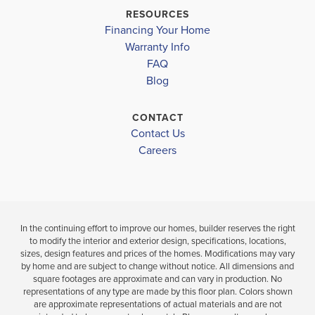
Move-In Read
Pending
MERIDIANVILLE MIDDLE
RESOURCES
Financing Your Home
HAZEL GREEN HIGH
3
2
4
3
2,200
BEDS
Warranty Info
BEDS
SQ
LOAD MORE
BAT
FAQ
BATHS
FT
Blog
VIEW
VIEW
VIEW
DETAILS
CONTACT
MAP
MAP
Contact Us
Careers
In the continuing effort to improve our homes, builder reserves the right
to modify the interior and exterior design, specifications, locations,
sizes, design features and prices of the homes. Modifications may vary
by home and are subject to change without notice. All dimensions and
square footages are approximate and can vary in production. No
representations of any type are made by this floor plan. Colors shown
are approximate representations of actual materials and are not