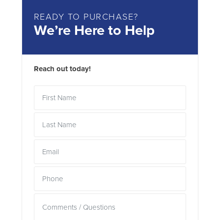
READY TO PURCHASE?
We’re Here to Help
Reach out today!