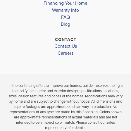
Financing Your Home
Move-In Read
Warranty Info
LOAD MORE
4
2
2,320
FAQ
BEDS
SQ
4
3
Blog
BATHS
FT
BEDS
BAT
VIEW
CONTACT
VIEW
DETAILS
Contact Us
VIEW
MAP
Careers
MAP
In the continuing effort to improve our homes, builder reserves the right
to modify the interior and exterior design, specifications, locations,
sizes, design features and prices of the homes. Modifications may vary
by home and are subject to change without notice. All dimensions and
square footages are approximate and can vary in production. No
representations of any type are made by this floor plan. Colors shown
are approximate representations of actual materials and are not
intended to be an exact color match. Please consult our sales
representative for details.