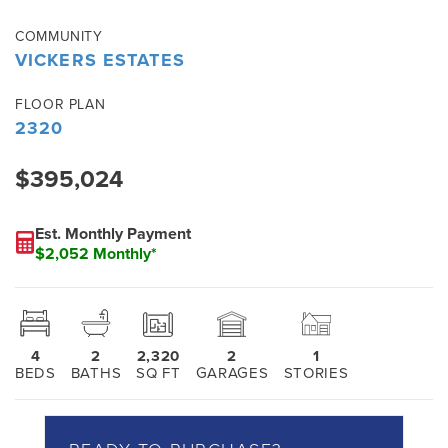
COMMUNITY
VICKERS ESTATES
FLOOR PLAN
2320
$395,024
Est. Monthly Payment
$2,052 Monthly*
4
2
2,320
2
1
BEDS
BATHS
SQ FT
GARAGES
STORIES