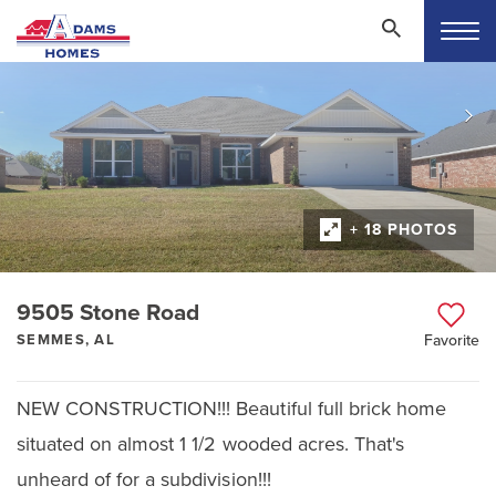
+ 18 PHOTOS
9505 Stone Road
SEMMES, AL
Favorite
NEW CONSTRUCTION!!! Beautiful full brick home
situated on almost 1 1/2 wooded acres. That's
unheard of for a subdivision!!!