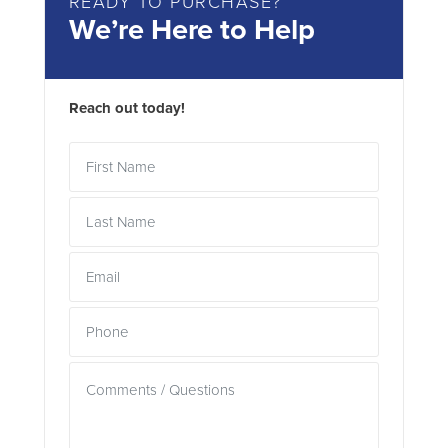
READY TO PURCHASE?
We’re Here to Help
Reach out today!