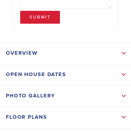
SUBMIT
OVERVIEW
ABOUT THIS HOME
OPEN HOUSE DATES
It's a perfect blend of privacy and nature. Sit on your
back porch in the morning sipping coffee and watch
PHOTO GALLERY
the deer come up on the property. This 4-bedroom 2-
bath home features a nice size kitchen for those who
FLOOR PLANS
like to cook, and an open floor plan that's ideal for
modern living and entertaining. Owners will enjoy the