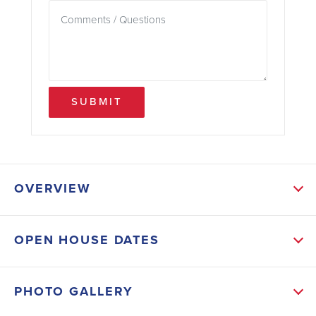
SUBMIT
OVERVIEW
ABOUT THIS HOME
OPEN HOUSE DATES
Come see this 3/2 home in the heart of Calera. This
home has a galley kitchen, a dining room, and an eat-
PHOTO GALLERY
in kitchen area! The master is large and offers tray