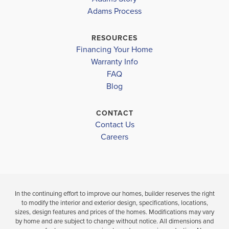
EMERALD
EMERALD
1425
Shelby District
Adams Process
RIDGE
RIDGE
CALERA ELEMENTARY
RESOURCES
$268,450
$274,950
Financing Your Home
CALERA MIDDLE SCHOOL
Move-In Ready
Move-In Ready
Warranty Info
LOAD MORE
CALERA HIGH SCHOOL
FAQ
3
2
BEDS
Blog
3
2
1,425
BEDS
SQ
BATH
BATHS
FT
CONTACT
Contact Us
VIEW
VIEW
VIEW
Careers
MAP
DETAILS
MAP
In the continuing effort to improve our homes, builder reserves the right
to modify the interior and exterior design, specifications, locations,
sizes, design features and prices of the homes. Modifications may vary
by home and are subject to change without notice. All dimensions and