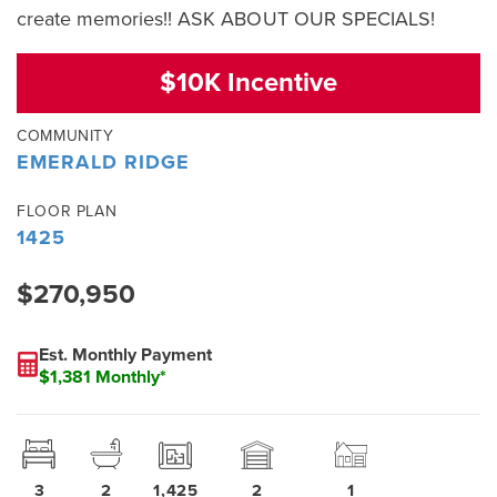
create memories!! ASK ABOUT OUR SPECIALS!
$10K Incentive
COMMUNITY
EMERALD RIDGE
FLOOR PLAN
1425
$270,950
Est. Monthly Payment
$1,381 Monthly*
3
2
1,425
2
1