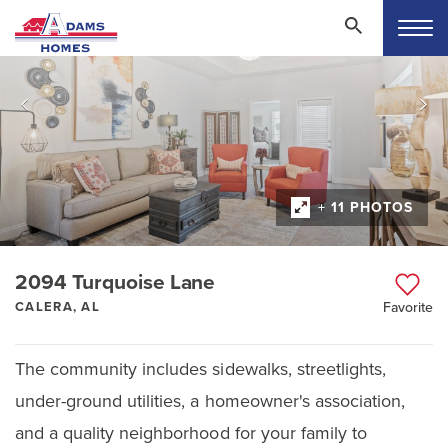
+ 11 PHOTOS
2094 Turquoise Lane
CALERA, AL
Favorite
The community includes sidewalks, streetlights,
under-ground utilities, a homeowner's association,
and a quality neighborhood for your family to