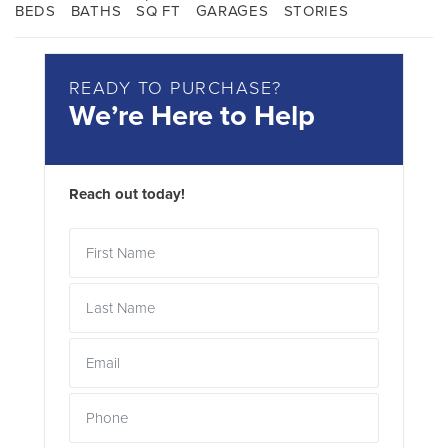
BEDS
BATHS
SQ FT
GARAGES
STORIES
READY TO PURCHASE?
We’re Here to Help
Reach out today!