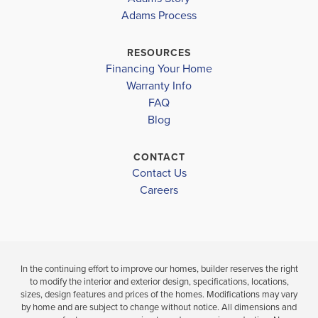
COLONIAL
COLONIAL
2320
Adams Process
OAKS
OAKS
RESOURCES
$343,025
$355,225
Financing Your Home
Move-In Read
Move-In Ready
Warranty Info
LOAD MORE
FAQ
3
2
4
2
2,320
BEDS
Blog
BEDS
SQ
BAT
BATHS
FT
CONTACT
Contact Us
VIEW
VIEW
VIEW
DETAILS
Careers
MAP
MAP
In the continuing effort to improve our homes, builder reserves the right
to modify the interior and exterior design, specifications, locations,
sizes, design features and prices of the homes. Modifications may vary
by home and are subject to change without notice. All dimensions and