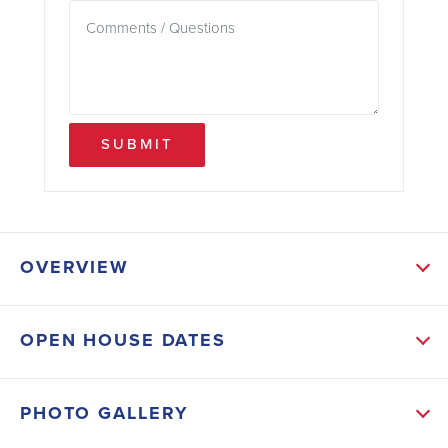
SUBMIT
OVERVIEW
ABOUT THIS HOME
OPEN HOUSE DATES
NOTE: PICTURES ARE OF A LIKE KIND HOME, THIS
HOME IS UNDER CONSTRUCTION AND Should be
PHOTO GALLERY
finished and ready for move-in around August 30,