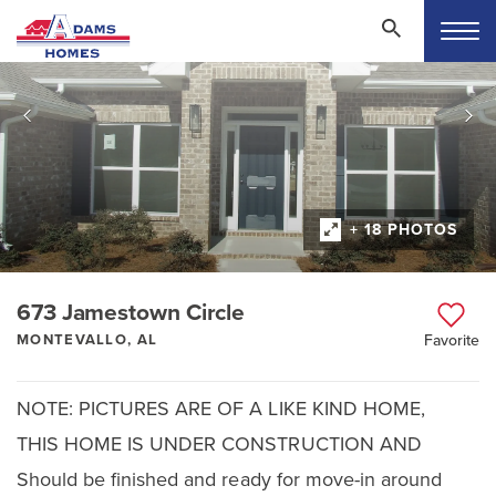
+ 18 PHOTOS
673 Jamestown Circle
MONTEVALLO, AL
Favorite
NOTE: PICTURES ARE OF A LIKE KIND HOME,
THIS HOME IS UNDER CONSTRUCTION AND
Should be finished and ready for move-in around