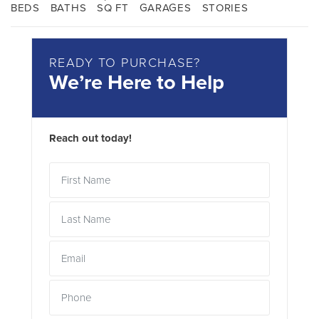
BEDS
BATHS
SQ FT
GARAGES
STORIES
READY TO PURCHASE?
We’re Here to Help
Reach out today!