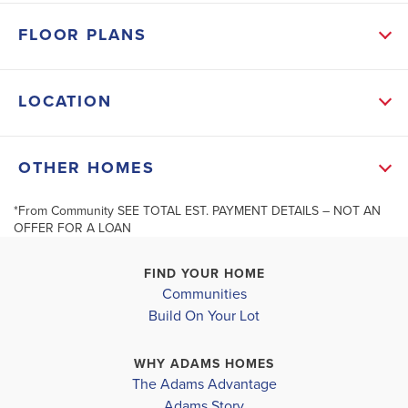
2026
FLOOR PLANS
MLS #
21456820
LOCATION
SCHOOL INFO
Shelby County School District
+
OTHER HOMES
MONTEVALLO ELEMENTARY SCHOOL
−
MONTEVALLO MIDDLE SCHOOL
*From Community SEE TOTAL EST. PAYMENT DETAILS – NOT AN
4.99% Interest Rate Available
$10K I
OFFER FOR A LOAN
MONTEVALLO HIGH SCHOOL
FIND YOUR HOME
Communities
Build On Your Lot
417 Yorktown
704 Jamestown Circle
Leaflet
| ©
Mapbox
©
OpenStreetMap
Improve this map
MONTEVALLO
,
MONTEVALLO
,
AL
WHY ADAMS HOMES
The Adams Advantage
COMMUNITY
COMMUNITY
FLOORPLAN
Adams Story