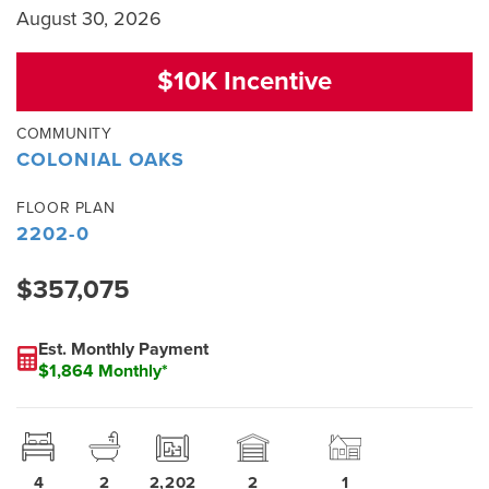
August 30, 2026
$10K Incentive
COMMUNITY
COLONIAL OAKS
FLOOR PLAN
2202-0
$357,075
Est. Monthly Payment
$1,864 Monthly*
4
2
2,202
2
1