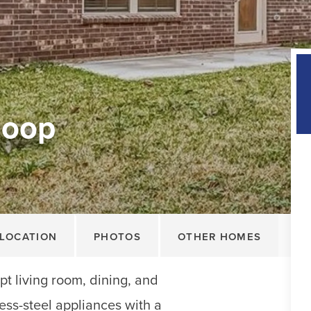
Loop
LOCATION
PHOTOS
OTHER HOMES
t living room, dining, and
less-steel appliances with a