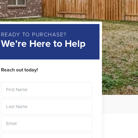
READY TO PURCHASE?
We’re Here to Help
Reach out today!