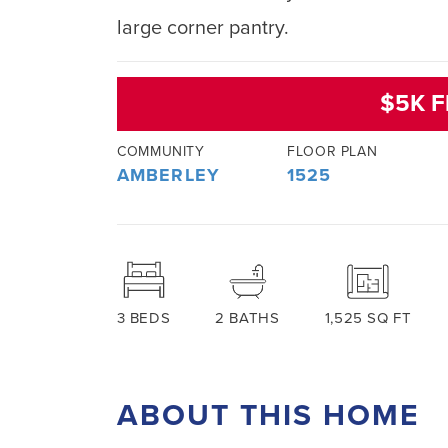
large corner pantry.
$5K F
COMMUNITY
FLOOR PLAN
AMBERLEY
1525
3
BEDS
2
BATHS
1,525
SQ FT
ABOUT THIS HOME