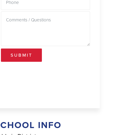
SUBMIT
SCHOOL INFO