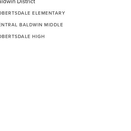
ldwin District
OBERTSDALE ELEMENTARY
ENTRAL BALDWIN MIDDLE
OBERTSDALE HIGH