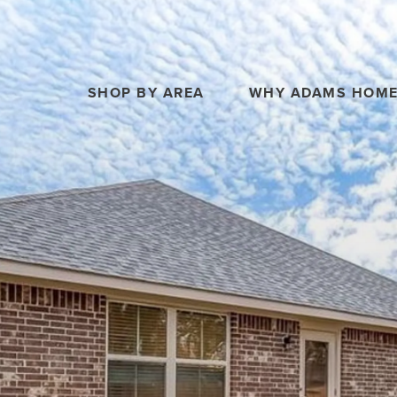
SHOP BY AREA
WHY ADAMS HOM