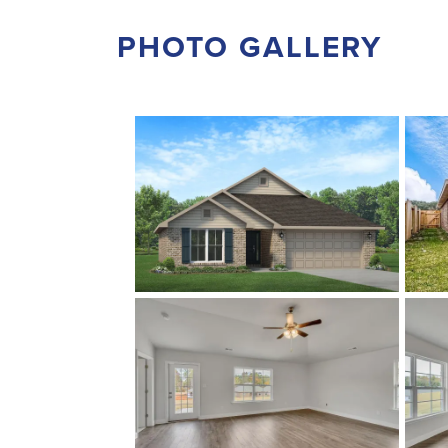
PHOTO GALLERY