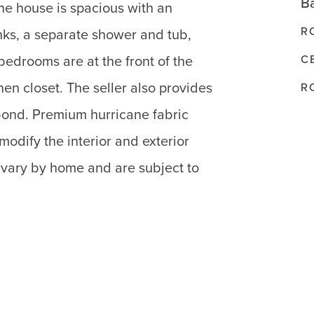
Ba
he house is spacious with an
R
nks, a separate shower and tub,
C
bedrooms are at the front of the
en closet. The seller also provides
R
bond. Premium hurricane fabric
 modify the interior and exterior
 vary by home and are subject to