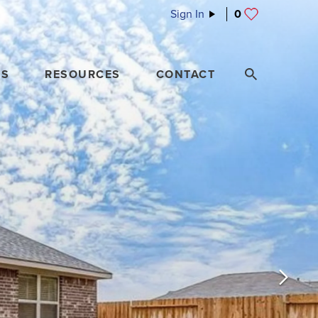
Sign In
0
ES
RESOURCES
CONTACT