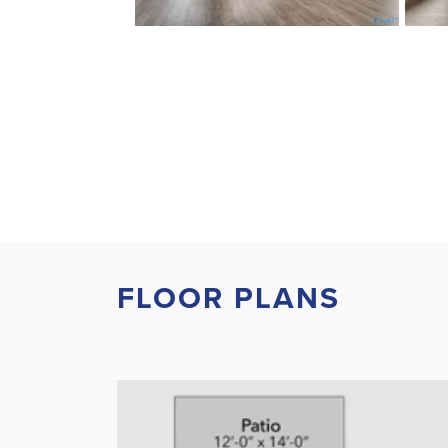
FLOOR PLANS