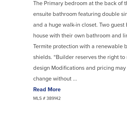
The Primary bedroom at the back of t
ensuite bathroom featuring double si
and a huge walk-in closet. Two guest 
house with their own bathroom and lin
Termite protection with a renewable 
shields. “Builder reserves the right to
design Modifications and pricing may
change without ...
Read More
MLS #
389142