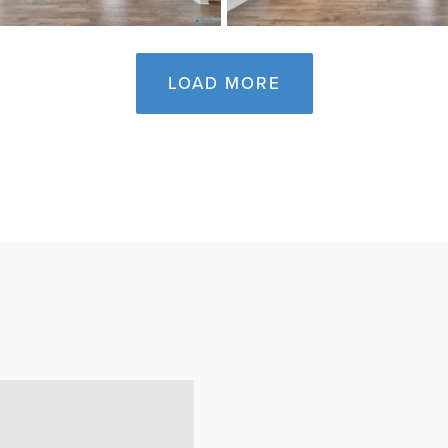
LOAD MORE