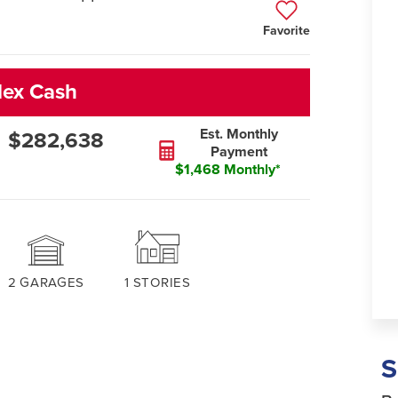
Favorite
lex Cash
Est. Monthly
$282,638
Payment
$1,468 Monthly*
2
GARAGES
1
STORIES