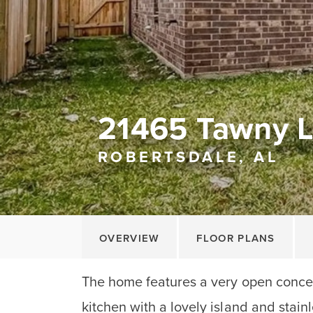
21465 Tawny 
ROBERTSDALE, AL
OVERVIEW
FLOOR PLANS
The home features a very open concep
kitchen with a lovely island and stain