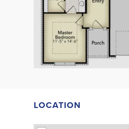
LOCATION