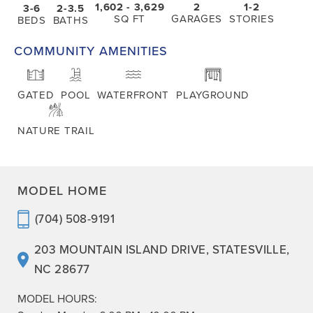
1,602
- 3,629
2
1-2
3-6
2-3.5
SQ FT
GARAGES
STORIES
BEDS
BATHS
COMMUNITY AMENITIES
GATED
POOL
WATERFRONT
PLAYGROUND
NATURE TRAIL
MODEL HOME
(704) 508-9191
203 MOUNTAIN ISLAND DRIVE
,
STATESVILLE
,
NC
28677
MODEL HOURS: