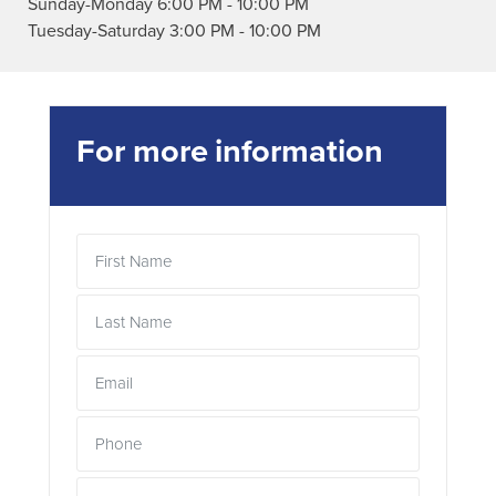
Sunday-Monday
6:00 PM
-
10:00 PM
Tuesday-Saturday
3:00 PM
-
10:00 PM
For more information