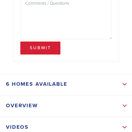
SUBMIT
6 HOMES AVAILABLE
SORT RESULTS
OVERVIEW
3,209 SQFT - Unbelievable Price
ABOUT NORTHLAKE
VIDEOS
Welcome to Northlake! A beautiful, gated community