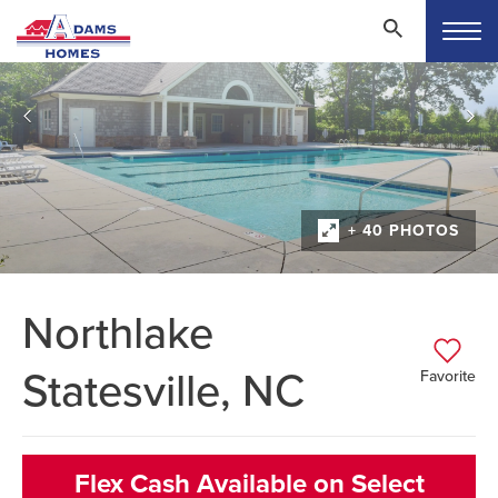
+ 40 PHOTOS
Northlake
Statesville, NC
Favorite
Flex Cash Available on Select