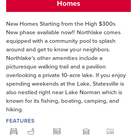
Homes
New Homes Starting from the High $300s
New phase available now!! Northlake comes
equipped with a community pool to splash
around and get to know your neighbors.
Northlake’s other amenities include a
picturesque walking trail and a pavilion
overlooking a private 10-acre lake. If you enjoy
spending weekends at the Lake, Statesville is
also nestled right near Lake Norman which is
known for its fishing, boating, camping, and
hiking.
FEATURES