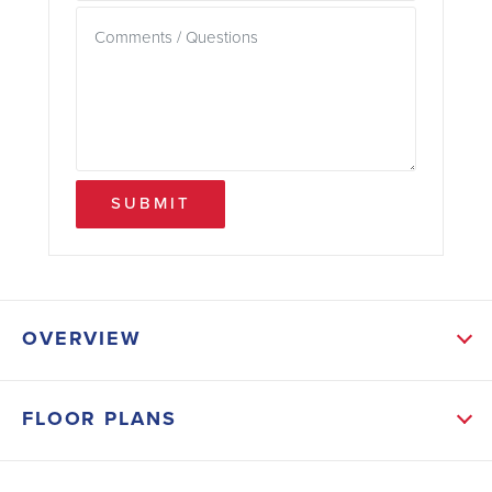
SUBMIT
OVERVIEW
ABOUT NORRIS LANDING
FLOOR PLANS
Norris Landing is an established community featuring
spacious, well-maintained homes situated on