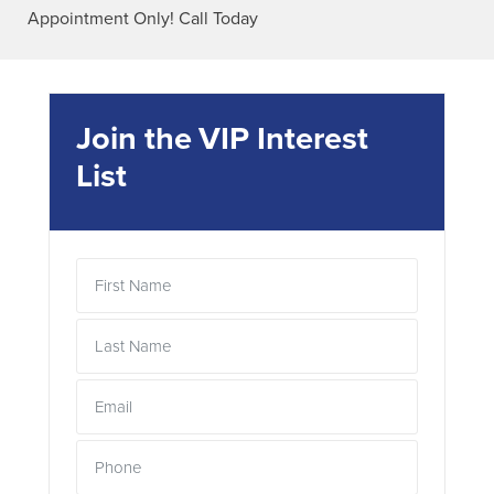
Appointment Only! Call Today
Join the VIP Interest
List