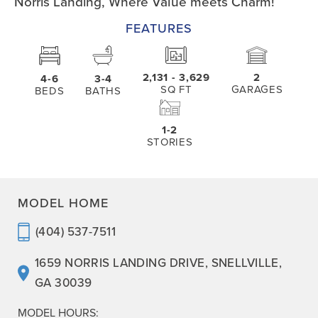
Norris Landing, Where Value meets Charm!
FEATURES
2,131
- 3,629
2
4-6
3-4
SQ FT
GARAGES
BEDS
BATHS
1-2
STORIES
MODEL HOME
(404) 537-7511
1659 NORRIS LANDING DRIVE
,
SNELLVILLE
,
GA
30039
MODEL HOURS: