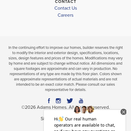
CONTACT
for active lifestyles and family outings. Now offering
Contact Us
Leaflet
| ©
Mapbox
©
OpenStreetMap
Improve this map
new construction by Adams Homes, Norris Landing
Careers
Park
presents a rare opportunity to own a quality-built
home at an exceptional value in one of the area’s
School
most sought-after communities.
In the continuing effort to improve our homes, builder reserves the right
Norris Landing's strategic location offers residents
to modify the interior and exterior design, specifications, locations,
sizes, design features and prices of the homes. Modifications may vary
access to a diverse range of employment
by home and are subject to change without notice. All dimensions and
opportunities across multiple sectors, making it an
square footages are approximate and can vary in production. No
representations of any type are made by this floor plan. Colors shown
attractive place for professionals seeking both career
are approximate representations of actual materials and are not
intended to be an exact color match. Please consult our sales
growth and a high quality of life. Opportunities
representative for details.
include Emory University and Healthcare and Agnes
Scott College. We invite you to discover the perfect
©
2026
Adams Homes
. All Rights Reserved.
blend of comfort, space, and convenience. Welcome
Site By
Builder Designs
.
home to Norris Landing—where peaceful living
Privacy Policy