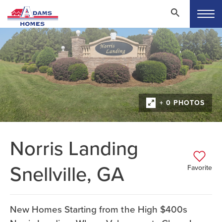
+ 0 PHOTOS
Norris Landing
Snellville, GA
Favorite
New Homes Starting from the High $400s