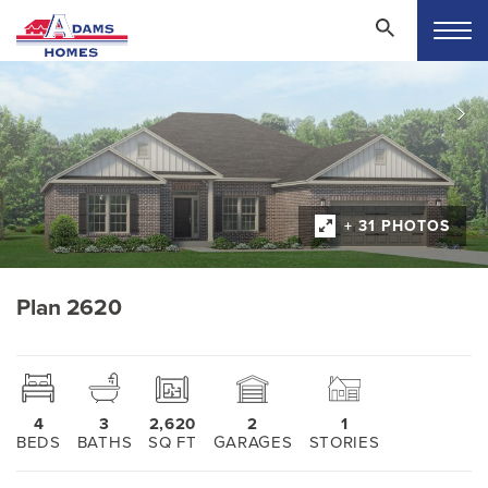
+ 31 PHOTOS
Plan 2620
4
3
2,620
2
1
BEDS
BATHS
SQ FT
GARAGES
STORIES