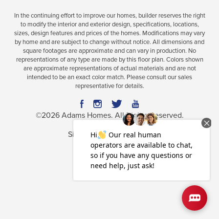
In the continuing effort to improve our homes, builder reserves the right
to modify the interior and exterior design, specifications, locations,
sizes, design features and prices of the homes. Modifications may vary
Plan
2628
by home and are subject to change without notice. All dimensions and
square footages are approximate and can vary in production. No
5
3
.5
2,628
2-Car
representations of any type are made by this floor plan. Colors shown
BEDS
BATHS
SQ FT
GARAGE
are approximate representations of actual materials and are not
intended to be an exact color match. Please consult our sales
representative for details.
Available In 32 Communities
©
2026
Adams Homes
. All Rights Reserved.
Site By
Builder Designs
.
Privacy Policy
Terms & Conditions
Accessibility Assistance