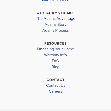
is a versatile room with a full bath that can cater to
WHY ADAMS HOMES
your personal needs. The expansive fa...
Read More
The Adams Advantage
Adams Story
Plan
2307
Adams Process
4
2
.5
2,307
2-Car
BEDS
BATHS
SQ FT
GARAGE
RESOURCES
Financing Your Home
Available In 28 Communities
Warranty Info
FAQ
Blog
CONTACT
Contact Us
Careers