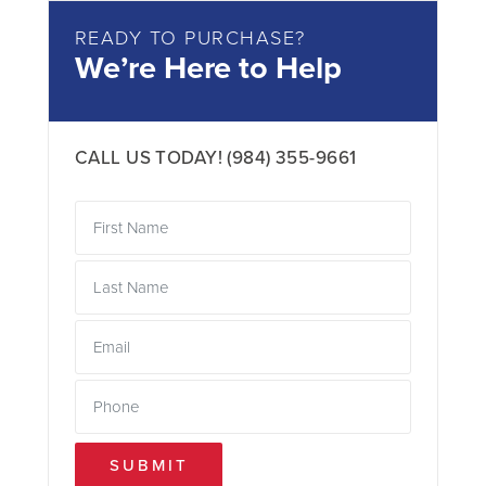
READY TO PURCHASE?
We’re Here to Help
CALL US TODAY!
(984) 355-9661
SUBMIT