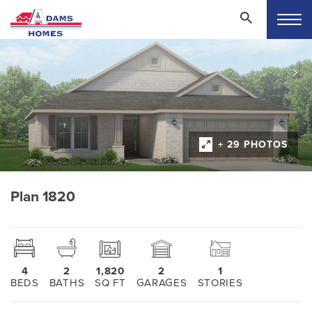
+ 29 PHOTOS
Plan 1820
4
2
1,820
2
1
BEDS
BATHS
SQ FT
GARAGES
STORIES