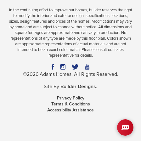
In the continuing effort to improve our homes, builder reserves the right
to modify the interior and exterior design, specifications, locations,
sizes, design features and prices of the homes. Modifications may vary
Plan
1540
by home and are subject to change without notice. All dimensions and
square footages are approximate and can vary in production. No
3
2
1,540
2-Car
representations of any type are made by this floor plan. Colors shown
BEDS
BATHS
SQ FT
GARAGE
are approximate representations of actual materials and are not
intended to be an exact color match. Please consult our sales
representative for details.
Available In 21 Communities
©
2026
Adams Homes
. All Rights Reserved.
Site By
Builder Designs
.
Privacy Policy
Terms & Conditions
Accessibility Assistance