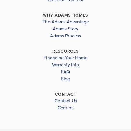
suite, featuring a generous walk-in closet and an en-
WHY ADAMS HOMES
suite bathroom. Two additional bedrooms provide...
The Adams Advantage
Read More
Adams Story
Plan
2029
Adams Process
4
2
.5
2,029
2-Car
BEDS
BATHS
SQ FT
GARAGE
RESOURCES
Financing Your Home
Available In 4 Communities
Warranty Info
FAQ
Blog
CONTACT
Contact Us
Careers