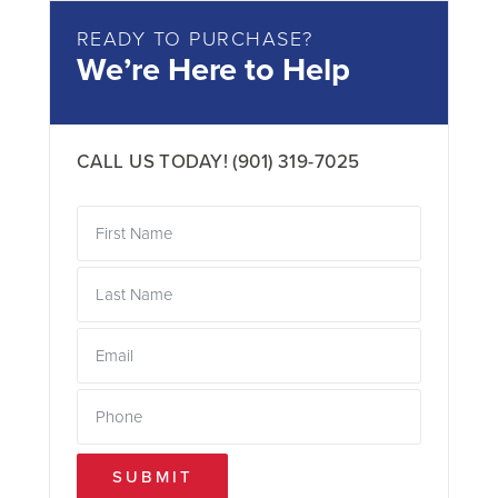
READY TO PURCHASE?
We’re Here to Help
CALL US TODAY!
(901) 319-7025
SUBMIT