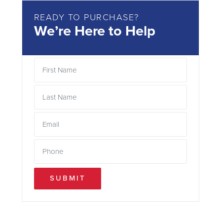
READY TO PURCHASE?
We’re Here to Help
SUBMIT