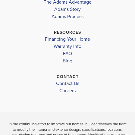
The Adams Advantage
the...
Read More
Adams Story
Plan
2307
Adams Process
4
2
.5
2,307
2-Car
BEDS
BATHS
SQ FT
GARAGE
RESOURCES
Financing Your Home
Available In 28 Communities
Warranty Info
FAQ
Blog
CONTACT
Contact Us
Careers
In the continuing effort to improve our homes, builder reserves the right
to modify the interior and exterior design, specifications, locations,
sizes, design features and prices of the homes. Modifications may vary