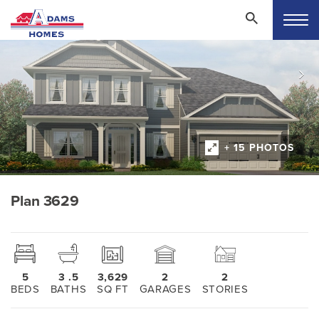
+ 15 PHOTOS
Plan 3629
5
3
.5
3,629
2
2
BEDS
BATHS
SQ FT
GARAGES
STORIES