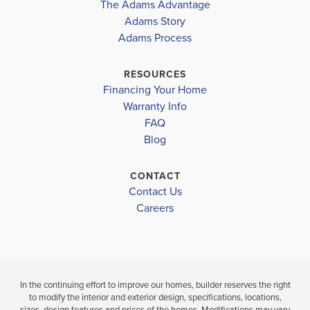
The Adams Advantage
Adams Story
Plan
1503
Adams Process
3
2
1,503
2-Car
BEDS
BATHS
SQ FT
GARAGE
RESOURCES
Financing Your Home
Available In 8 Communities
Warranty Info
FAQ
Blog
CONTACT
Contact Us
Careers
In the continuing effort to improve our homes, builder reserves the right
to modify the interior and exterior design, specifications, locations,
sizes, design features and prices of the homes. Modifications may vary