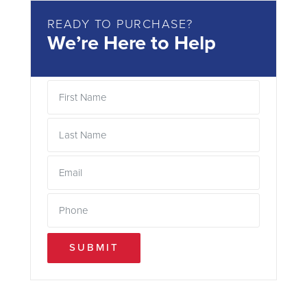
READY TO PURCHASE?
We’re Here to Help
SUBMIT