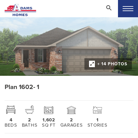
+ 14 PHOTOS
Plan 1602- 1
4
2
1,602
2
1
BEDS
BATHS
SQ FT
GARAGES
STORIES