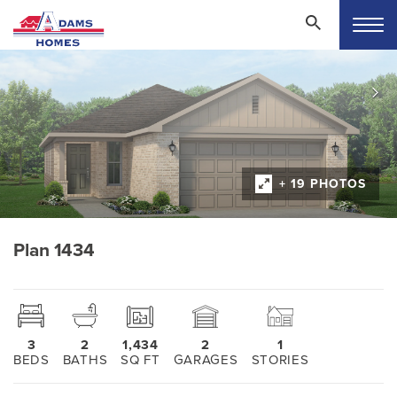
+ 19 PHOTOS
Plan 1434
3
2
1,434
2
1
BEDS
BATHS
SQ FT
GARAGES
STORIES