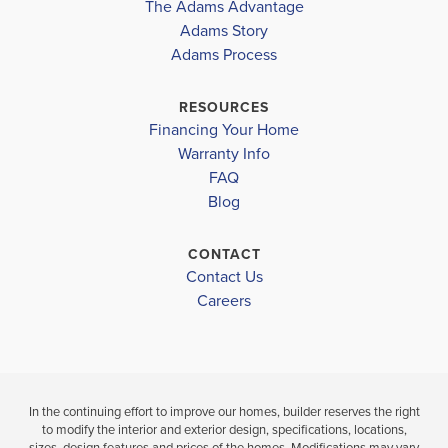
The Adams Advantage
More
Adams Story
Plan
1503
Adams Process
3
2
1,503
2-Car
BEDS
BATHS
SQ FT
GARAGE
RESOURCES
Financing Your Home
Available In 8 Communities
Warranty Info
FAQ
Blog
CONTACT
Contact Us
Careers
In the continuing effort to improve our homes, builder reserves the right
to modify the interior and exterior design, specifications, locations,
sizes, design features and prices of the homes. Modifications may vary