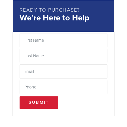
READY TO PURCHASE?
We’re Here to Help
SUBMIT