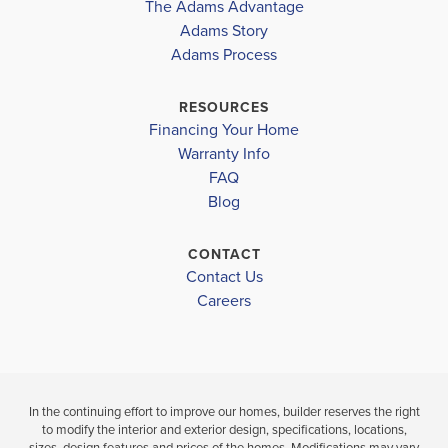
The Adams Advantage
Read More
Adams Story
Plan
1635
Adams Process
4
2
1,635
2-Car
BEDS
BATHS
SQ FT
GARAGE
RESOURCES
Financing Your Home
Available In 14 Communities
Warranty Info
FAQ
Blog
CONTACT
Contact Us
Careers
In the continuing effort to improve our homes, builder reserves the right
to modify the interior and exterior design, specifications, locations,
sizes, design features and prices of the homes. Modifications may vary