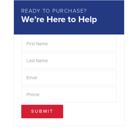
READY TO PURCHASE?
We’re Here to Help
SUBMIT