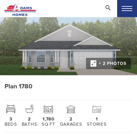
+ 2 PHOTOS
Plan 1780
3
2
1,780
2
1
BEDS
BATHS
SQ FT
GARAGES
STORIES