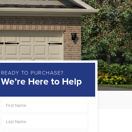
READY TO PURCHASE?
We’re Here to Help