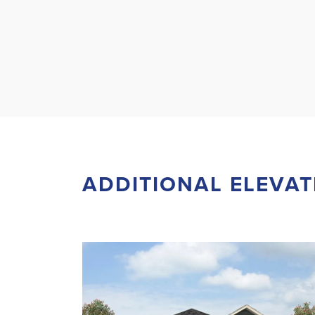
ADDITIONAL ELEVAT