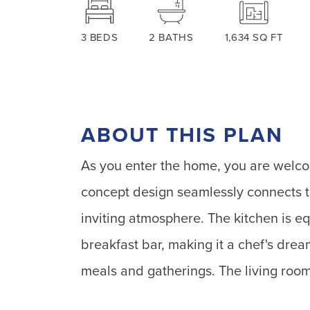
3
BEDS
2
BATHS
1,634
SQ FT
ABOUT THIS PLAN
As you enter the home, you are welcom
concept design seamlessly connects th
inviting atmosphere. The kitchen is e
breakfast bar, making it a chef's drea
meals and gatherings. The living room 