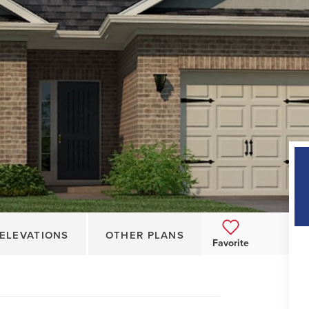
ELEVATIONS
OTHER PLANS
Favorite