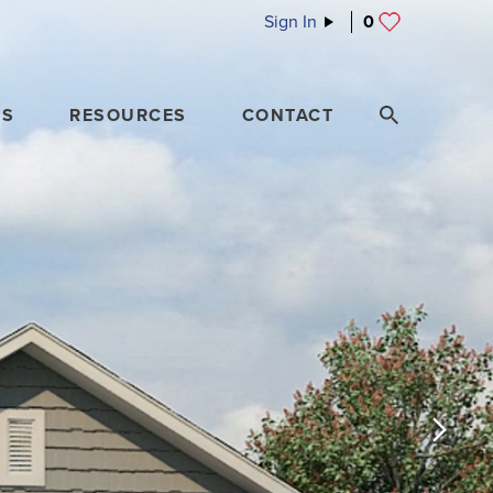
Sign In
0
ES
RESOURCES
CONTACT