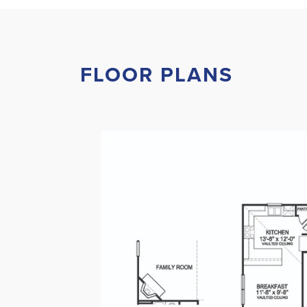
FLOOR PLANS