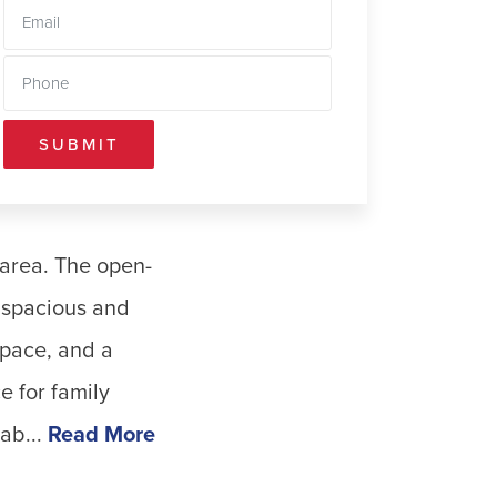
SUBMIT
 area. The open-
a spacious and
space, and a
e for family
ab...
Read More