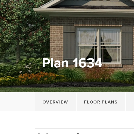
Plan 1634
OVERVIEW
FLOOR PLANS