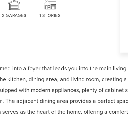
2
GARAGES
1
STORIES
ed into a foyer that leads you into the main living
e kitchen, dining area, and living room, creating 
quipped with modern appliances, plenty of cabinet 
m. The adjacent dining area provides a perfect spac
serves as the heart of the home, offering a comfort