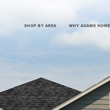
SHOP BY AREA
WHY ADAMS HOM