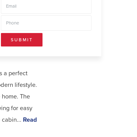
SUBMIT
s a perfect
ern lifestyle.
he home. The
ing for easy
cabin...
Read