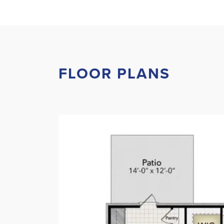
FLOOR PLANS