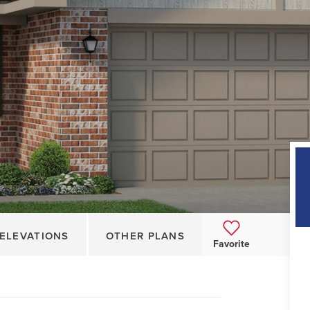
ELEVATIONS
OTHER PLANS
Favorite