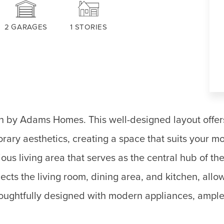
2
GARAGES
1
STORIES
an by Adams Homes. This well-designed layout offer
ary aesthetics, creating a space that suits your mod
ous living area that serves as the central hub of t
ts the living room, dining area, and kitchen, allow
thoughtfully designed with modern appliances, ample 