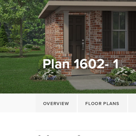
Plan 1602- 1
OVERVIEW
FLOOR PLANS