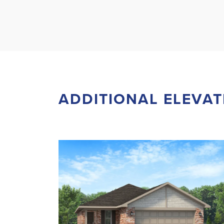
ADDITIONAL ELEVAT