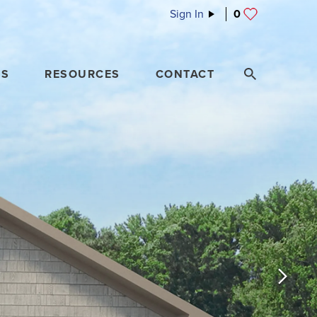
Sign In
0
ES
RESOURCES
CONTACT