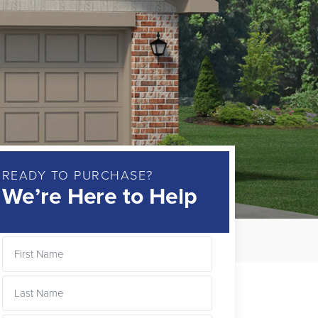
READY TO PURCHASE?
We’re Here to Help