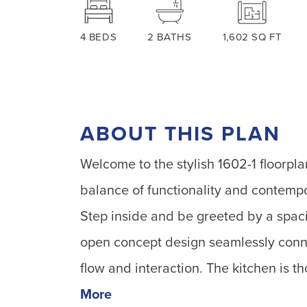
4
BEDS
2
BATHS
1,602
SQ FT
ABOUT THIS PLAN
Welcome to the stylish 1602-1 floorpl
balance of functionality and contempor
Step inside and be greeted by a spaci
open concept design seamlessly connec
flow and interaction. The kitchen is 
More