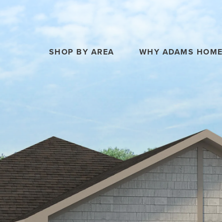
SHOP BY AREA
WHY ADAMS HOM