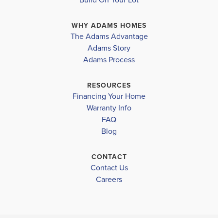
sophistication. The expansive great room serves as
WHY ADAMS HOMES
the heart of the home, providing a comfortable an...
The Adams Advantage
Read More
Adams Story
Plan
1820
Adams Process
4
2
1,820
2-Car
BEDS
BATHS
SQ FT
GARAGE
RESOURCES
Financing Your Home
Available In 47 Communities
Warranty Info
FAQ
Blog
CONTACT
Contact Us
Careers