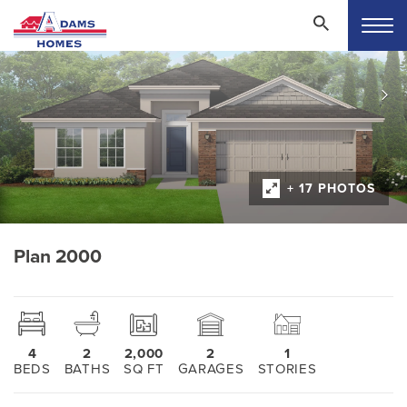
+ 17 PHOTOS
Plan 2000
4
2
2,000
2
1
BEDS
BATHS
SQ FT
GARAGES
STORIES