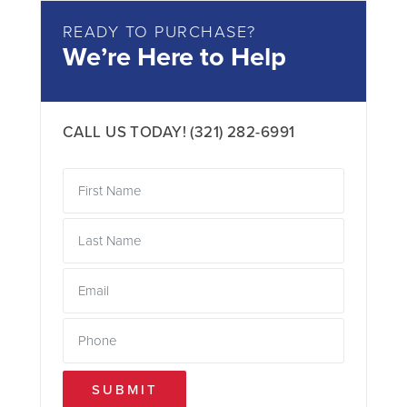
READY TO PURCHASE?
We’re Here to Help
CALL US TODAY!
(321) 282-6991
SUBMIT