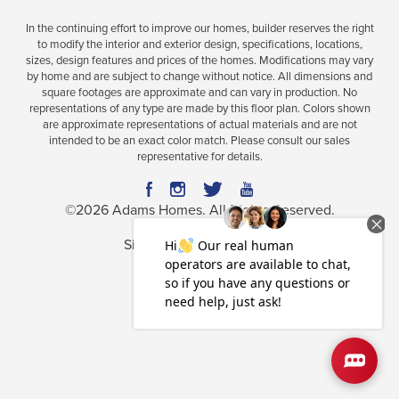
In the continuing effort to improve our homes, builder reserves the right
to modify the interior and exterior design, specifications, locations,
sizes, design features and prices of the homes. Modifications may vary
Plan
2200
by home and are subject to change without notice. All dimensions and
square footages are approximate and can vary in production. No
4
3
2,200
2-Car
representations of any type are made by this floor plan. Colors shown
BEDS
BATHS
SQ FT
GARAGE
are approximate representations of actual materials and are not
intended to be an exact color match. Please consult our sales
representative for details.
Available In 36 Communities
©
2026
Adams Homes
. All Rights Reserved.
Site By
Builder Designs
.
Privacy Policy
Terms & Conditions
Accessibility Assistance