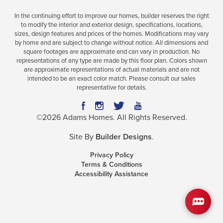
In the continuing effort to improve our homes, builder reserves the right
to modify the interior and exterior design, specifications, locations,
sizes, design features and prices of the homes. Modifications may vary
Plan
2010
by home and are subject to change without notice. All dimensions and
square footages are approximate and can vary in production. No
3
2
2,010
2-Car
representations of any type are made by this floor plan. Colors shown
BEDS
BATHS
SQ FT
GARAGE
are approximate representations of actual materials and are not
intended to be an exact color match. Please consult our sales
representative for details.
Available In 25 Communities
©
2026
Adams Homes
. All Rights Reserved.
Site By
Builder Designs
.
Privacy Policy
Terms & Conditions
Accessibility Assistance