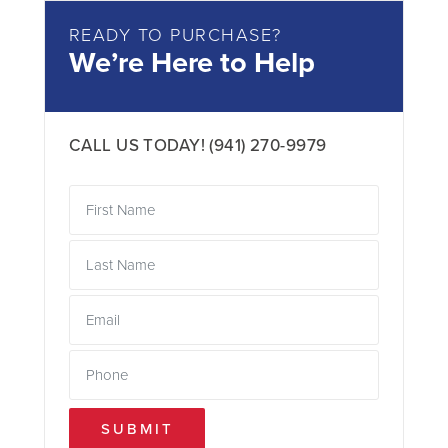
READY TO PURCHASE?
We’re Here to Help
CALL US TODAY!
(941) 270-9979
SUBMIT