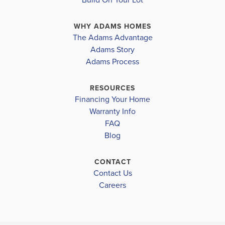
connects to the well-appointed kitchen, complete
WHY ADAMS HOMES
with modern appliances, ample storage, and a ...
The Adams Advantage
Read More
Adams Story
Plan
2265
Adams Process
4
3
2,265
2-Car
BEDS
BATHS
SQ FT
GARAGE
RESOURCES
Financing Your Home
Available In 41 Communities
Warranty Info
FAQ
Blog
CONTACT
Contact Us
Careers