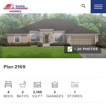
+ 20 PHOTOS
Plan 2169
4
2
2,169
2
1
BEDS
BATHS
SQ FT
GARAGES
STORIES